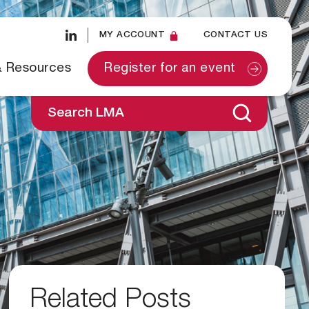
MY ACCOUNT
CONTACT US
& Resources
Register for an event
Search LMA
Related Posts