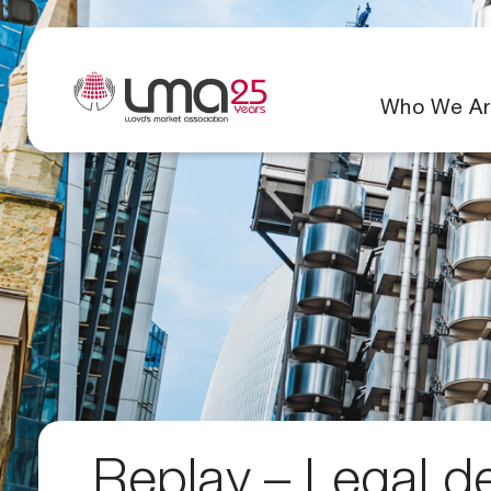
Who We Ar
Replay – Legal d