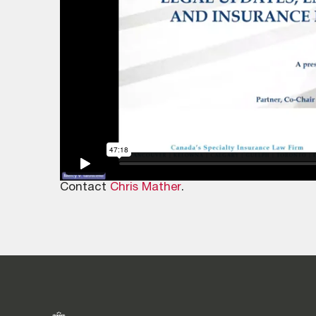
Contact
Chris Mather
.