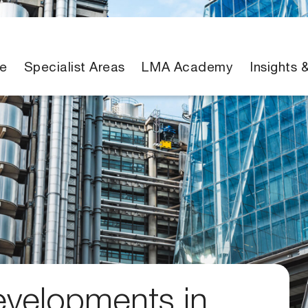
e
Specialist Areas
LMA Academy
Insights 
evelopments in