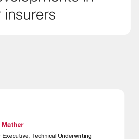
 insurers
s Mather
r Executive, Technical Underwriting