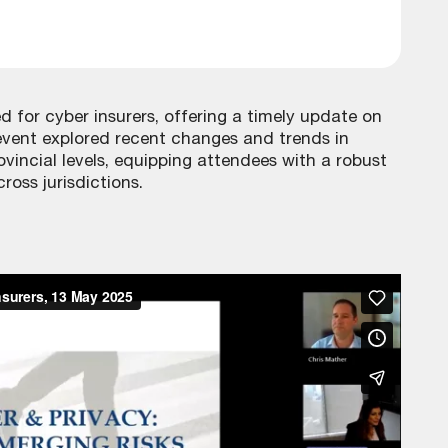
ed for cyber insurers, offering a timely update on
event explored recent changes and trends in
ovincial levels, equipping attendees with a robust
oss jurisdictions.