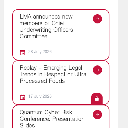
LMA announces new
members of Chief
Underwriting Officers’
Committee
28 July 2026
Replay – Emerging Legal
Trends in Respect of Ultra
Processed Foods
17 July 2026
Quantum Cyber Risk
Conference: Presentation
Slides