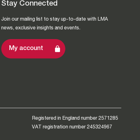
Stay Connected
Join our mailing list to stay up-to-date with LMA
news, exclusive insights and events.
My account
Registered in England number 2571285
VAT registration number 245324967