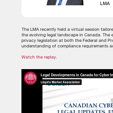
LMA
The LMA recently held a virtual session tailor
the evolving legal landscape in Canada. The 
privacy legislation at both the Federal and Pr
understanding of compliance requirements acr
Watch the replay
.