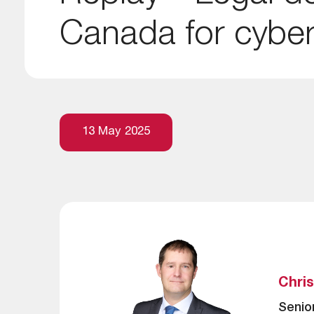
Canada for cyber
13 May 2025
Chri
Senio