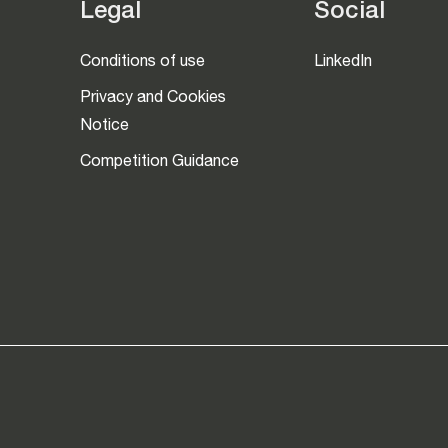
Legal
Social
Conditions of use
LinkedIn
Privacy and Cookies
Notice
Competition Guidance