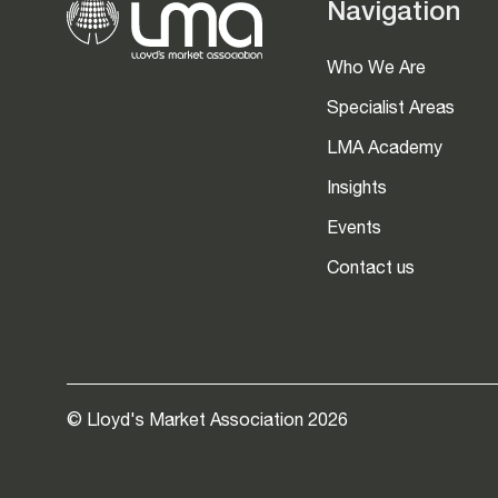
Navigation
Who We Are
Specialist Areas
LMA Academy
Insights
Events
Contact us
© Lloyd's Market Association 2026