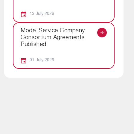
13 July 2026
Model Service Company
Consortium Agreements
Published
01 July 2026