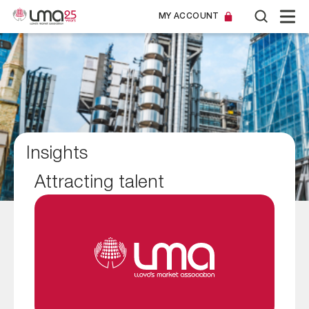
MY ACCOUNT
Insights
Attracting talent