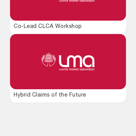
Co-Lead CLCA Workshop
Hybrid Claims of the Future