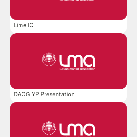
Lime IQ
DACG YP Presentation