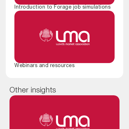
Introduction to Forage job simulations
Webinars and resources
Other insights