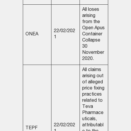
All loses
arising
from the
Open Apus
22/02/202
ONEA
Container
1
Collapse
30
November
2020.
All claims
arising out
of alleged
price fixing
practices
related to
Teva
Pharmace
uticals,
22/02/202
attributabl
TEPF