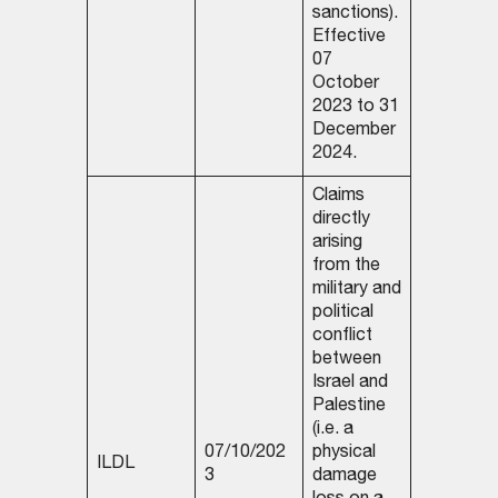
sanctions).
Effective
07
October
2023 to 31
December
2024.
Claims
directly
arising
from the
military and
political
conflict
between
Israel and
Palestine
(i.e. a
07/10/202
physical
ILDL
3
damage