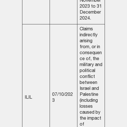
November
2023 to 31
December
2024.
Claims
indirectly
arising
from, or in
consequen
ce of, the
military and
political
conflict
between
Israel and
07/10/202
Palestine
ILIL
3
(including
losses
caused by
the impact
of