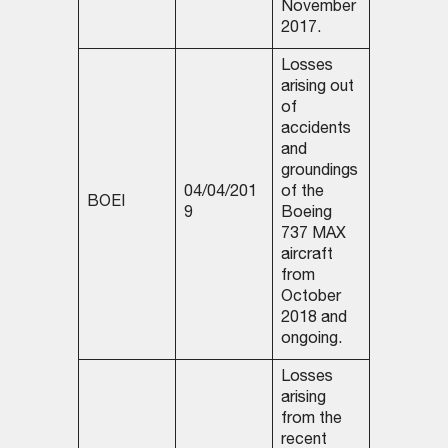
November
2017.
Losses
arising out
of
accidents
and
groundings
04/04/201
of the
BOEI
9
Boeing
737 MAX
aircraft
from
October
2018 and
ongoing.
Losses
arising
from the
recent