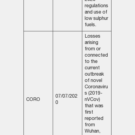
2020
regulations
and use of
low sulphur
fuels.
Losses
arising
from or
connected
to the
current
outbreak
of novel
Coronaviru
s (2019-
07/07/202
CORO
nVCov)
0
that was
first
reported
from
Wuhan,