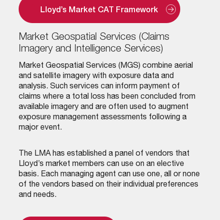
Lloyd’s Market CAT Framework
Market Geospatial Services (Claims
Imagery and Intelligence Services)
Market Geospatial Services (MGS) combine aerial
and satellite imagery with exposure data and
analysis. Such services can inform payment of
claims where a total loss has been concluded from
available imagery and are often used to augment
exposure management assessments following a
major event.
The LMA has established a panel of vendors that
Lloyd’s market members can use on an elective
basis. Each managing agent can use one, all or none
of the vendors based on their individual preferences
and needs.