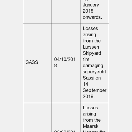
January
2018
onwards.
Losses
arising
from the
Lurssen
Shipyard
04/10/201
fire
SASS
8
damaging
superyacht
Sassi on
14
September
2018.
Losses
arising
from the
Maersk