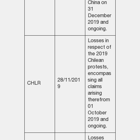
China on
31
December
2019 and
ongoing.
Losses in
respect of
the 2019
Chilean
protests,
encompas
28/11/201
sing all
CHLR
9
claims
arising
therefrom
01
October
2019 and
ongoing.
Losses