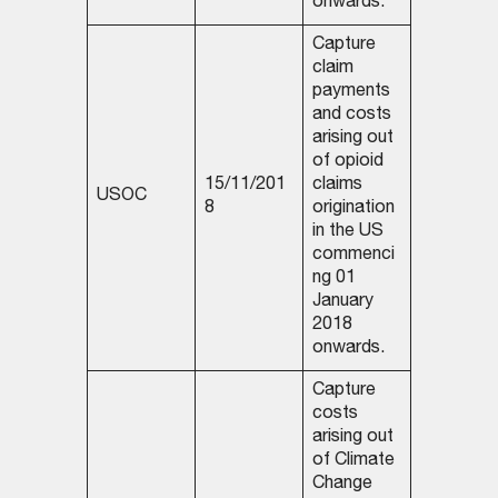
onwards.
Capture
claim
payments
and costs
arising out
of opioid
15/11/201
claims
USOC
8
origination
in the US
commenci
ng 01
January
2018
onwards.
Capture
costs
arising out
of Climate
Change