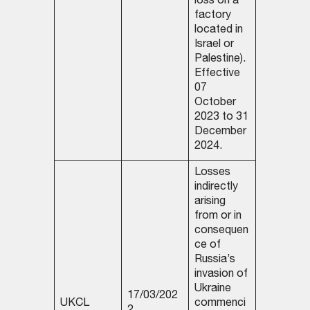
loss on a
factory
located in
Israel or
Palestine).
Effective
07
October
2023 to 31
December
2024.
Losses
indirectly
arising
from or in
consequen
ce of
Russia’s
invasion of
Ukraine
17/03/202
UKCL
commenci