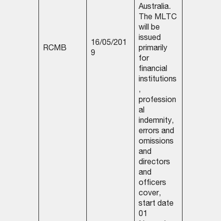
Australia.
The MLTC
will be
issued
16/05/201
RCMB
primarily
9
for
financial
institutions
,
profession
al
indemnity,
errors and
omissions
and
directors
and
officers
cover,
start date
01