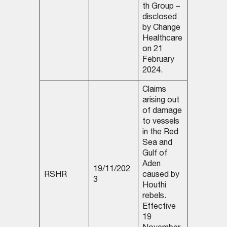
th Group –
disclosed
by Change
Healthcare
on 21
February
2024.
Claims
arising out
of damage
to vessels
in the Red
Sea and
Gulf of
Aden
19/11/202
RSHR
caused by
3
Houthi
rebels.
Effective
19