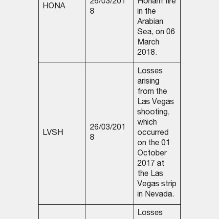
26/03/201
Honam fire
HONA
8
in the
Arabian
Sea, on 06
March
2018.
Losses
arising
from the
Las Vegas
shooting,
which
26/03/201
LVSH
occurred
8
on the 01
October
2017 at
the Las
Vegas strip
in Nevada.
Losses