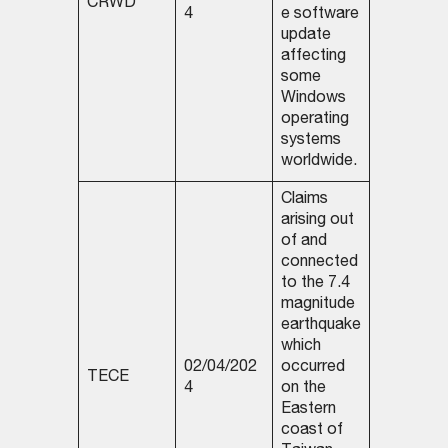
CRWD
4
e software
update
affecting
some
Windows
operating
systems
worldwide.
Claims
arising out
of and
connected
to the 7.4
magnitude
earthquake
which
02/04/202
occurred
TECE
4
on the
Eastern
coast of