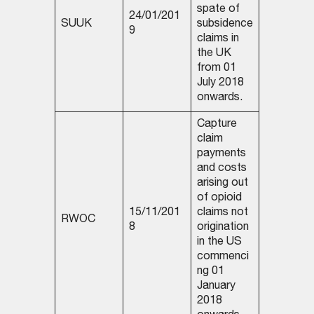
spate of
24/01/201
SUUK
subsidence
9
claims in
the UK
from 01
July 2018
onwards.
Capture
claim
payments
and costs
arising out
of opioid
15/11/201
claims not
RWOC
8
origination
in the US
commenci
ng 01
January
2018