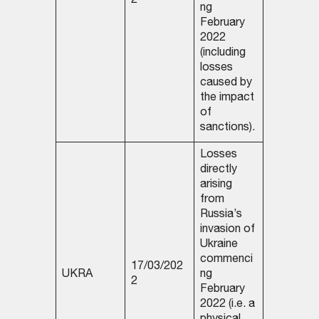
2
ng
February
2022
(including
losses
caused by
the impact
of
sanctions).
Losses
directly
arising
from
Russia’s
invasion of
Ukraine
commenci
17/03/202
UKRA
ng
2
February
2022 (i.e. a