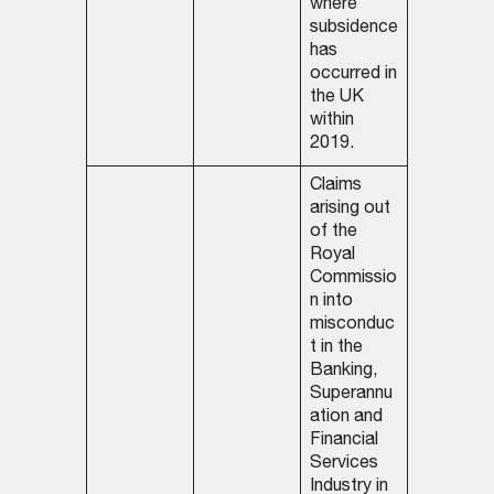
where
subsidence
has
occurred in
the UK
within
2019.
Claims
arising out
of the
Royal
Commissio
n into
misconduc
t in the
Banking,
Superannu
ation and
Financial
Services
Industry in