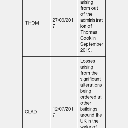
arising
from out
of the
27/09/201
administrat
THOM
7
ion of
Thomas
Cook in
September
2019.
Losses
arising
from the
significant
alterations
being
ordered at
other
12/07/201
buildings
CLAD
7
around the
UK in the
wake of