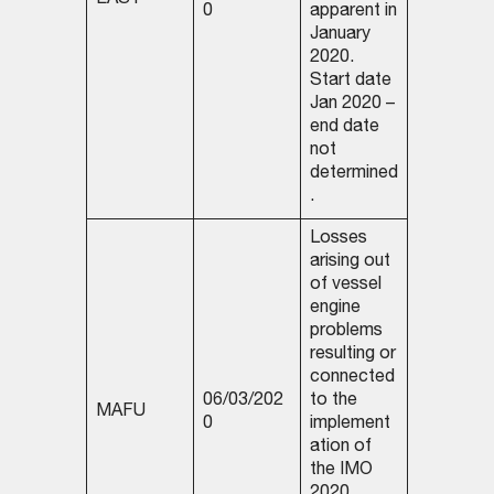
EASY
0
apparent in
January
2020.
Start date
Jan 2020 –
end date
not
determined
.
Losses
arising out
of vessel
engine
problems
resulting or
connected
06/03/202
to the
MAFU
0
implement
ation of
the IMO