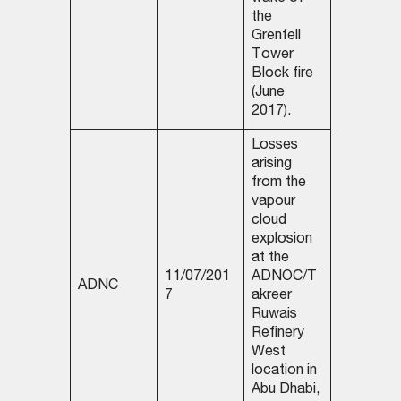
the
Grenfell
Tower
Block fire
(June
2017).
Losses
arising
from the
vapour
cloud
explosion
at the
11/07/201
ADNOC/T
ADNC
7
akreer
Ruwais
Refinery
West
location in
Abu Dhabi,