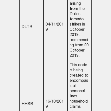
arising
from the
Dallas
tornado
04/11/201
strikes in
DLTR
9
October
2019,
commenci
ng from 20
October
2019.
This code
is being
created to
encompas
s all
personal
lines
16/10/201
household
HHSB
9
claims