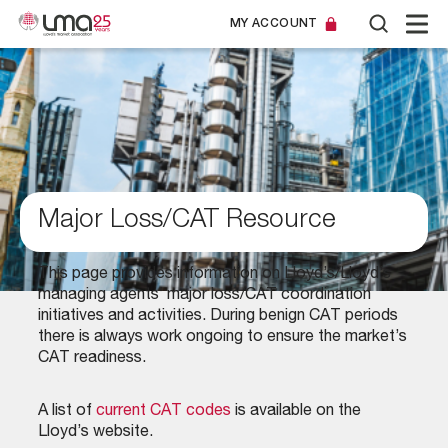
MY ACCOUNT
Major Loss/CAT Resource
This page provides information on Lloyd’s/Lloyd’s
managing agents’ major loss/CAT coordination
initiatives and activities. During benign CAT periods
there is always work ongoing to ensure the market’s
CAT readiness.
A list of
current CAT codes
is available on the
Lloyd’s website.