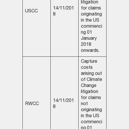
litigation
14/11/201
for claims
USCC
8
originating
in the US
commenci
ng 01
January
2018
onwards.
Capture
costs
arising out
of Climate
Change
litigation
for claims
14/11/201
RWCC
not
8
originating
in the US
commenci
ng 01