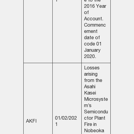
1
e to the
2016 Year
of
Account.
Commenc
ement
date of
code 01
January
2020.
Losses
arising
from the
Asahi
Kasei
Microsyste
m’s
Semicondu
01/02/202
ctor Plant
AKFI
1
Fire in
Nobeoka