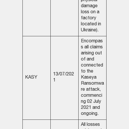
physical
damage
loss on a
factory
located in
Ukraine).
Encompas
s all claims
arising out
of and
connected
to the
13/07/202
KASY
Kaseya
1
Ransomwa
re attack,
commenci
ng 02 July
2021 and
ongoing.
All losses