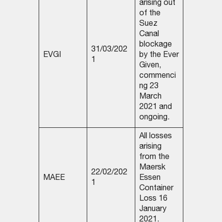
arising out
of the
Suez
Canal
blockage
31/03/202
EVGI
by the Ever
1
Given,
commenci
ng 23
March
2021 and
ongoing.
All losses
arising
from the
Maersk
22/02/202
MAEE
Essen
1
Container
Loss 16
January
2021.