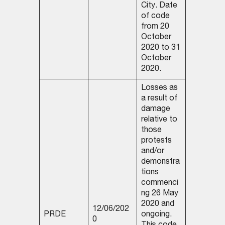
City. Date
of code
from 20
October
2020 to 31
October
2020.
Losses as
a result of
damage
relative to
those
protests
and/or
demonstra
tions
commenci
ng 26 May
2020 and
12/06/202
PRDE
ongoing.
0