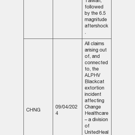
Taiwan,
followed
by the 6.5
magnitude
aftershock
.
All claims
arising out
of, and
connected
to, the
ALPHV
Blackcat
extortion
incident
affecting
09/04/202
Change
CHNG
4
Healthcare
– a division
of
UnitedHeal