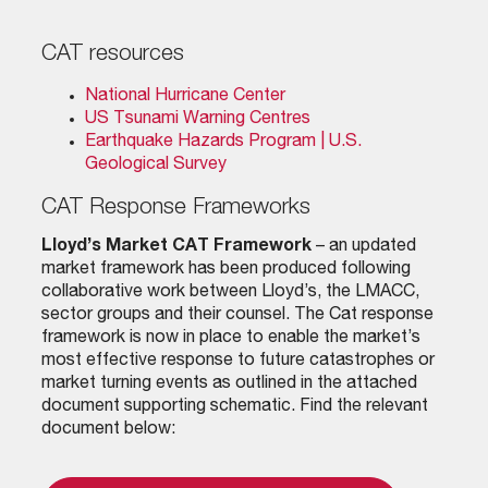
CAT resources
National Hurricane Center
US Tsunami Warning Centres
Earthquake Hazards Program | U.S.
Geological Survey
CAT Response Frameworks
Lloyd’s Market CAT Framework
– an updated
market framework has been produced following
collaborative work between Lloyd’s, the LMACC,
sector groups and their counsel. The Cat response
framework is now in place to enable the market’s
most effective response to future catastrophes or
market turning events as outlined in the attached
document supporting schematic. Find the relevant
document below: