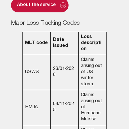
About the service
Major Loss Tracking Codes
Loss
Date
MLT code
descripti
issued
on
Claims
arising out
23/01/202
USWS
of US
6
winter
storm.
Claims
arising out
04/11/202
HMJA
of
5
Hurricane
Melissa.