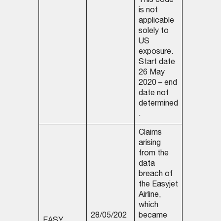
This code
is not
applicable
solely to
US
exposure.
Start date
26 May
2020 – end
date not
determined
.
Claims
arising
from the
data
breach of
the Easyjet
Airline,
which
28/05/202
became