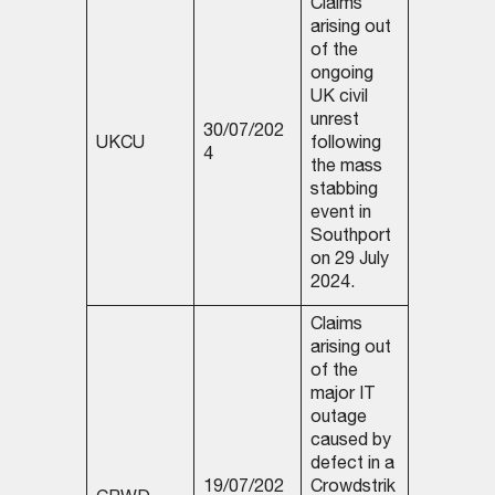
Claims
arising out
of the
ongoing
UK civil
unrest
30/07/202
UKCU
following
4
the mass
stabbing
event in
Southport
on 29 July
2024.
Claims
arising out
of the
major IT
outage
caused by
defect in a
19/07/202
Crowdstrik