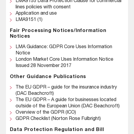
LMA9155 Data Protection Clause for commercial
lines policies with consent
Application and use
LMA9151 (1)
Fair Processing Notices/Information
Notices
LMA Guidance: GDPR Core Uses Information
Notice
London Market Core Uses Information Notice
Issued 28 November 2017
Other Guidance Publications
The EU GDPR – guide for the insurance industry
(DAC Beachcroft)
The EU GDPR – A guide for businesses located
outside of the European Union (DAC Beachcroft)
Overview of the GDPR (ICO)
GDPR Checklist (Norton Rose Fulbright)
Data Protection Regulation and Bill