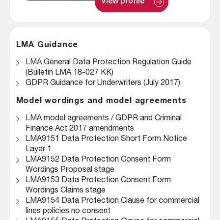
: 
View profile
A
l
e
x 
S
LMA Guidance
h
e
LMA General Data Protection Regulation Guide
e
h
(Bulletin LMA 18-027 KK)
a
GDPR Guidance for Underwriters (July 2017)
n
Model wordings and model agreements
LMA model agreements / GDPR and Criminal
Finance Act 2017 amendments
LMA9151 Data Protection Short Form Notice
Layer 1
LMA9152 Data Protection Consent Form
Wordings Proposal stage
LMA9153 Data Protection Consent Form
Wordings Claims stage
LMA9154 Data Protection Clause for commercial
lines policies no consent