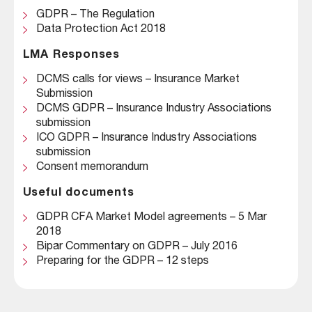
GDPR – The Regulation
Data Protection Act 2018
LMA Responses
DCMS calls for views – Insurance Market
Submission
DCMS GDPR – Insurance Industry Associations
submission
ICO GDPR – Insurance Industry Associations
submission
Consent memorandum
Useful documents
GDPR CFA Market Model agreements – 5 Mar
2018
Bipar Commentary on GDPR – July 2016
Preparing for the GDPR – 12 steps