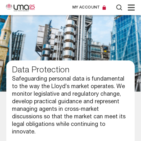
MY ACCOUNT
Data Protection
Safeguarding personal data is fundamental
to the way the Lloyd’s market operates. We
monitor legislative and regulatory change,
develop practical guidance and represent
managing agents in cross-market
discussions so that the market can meet its
legal obligations while continuing to
innovate.