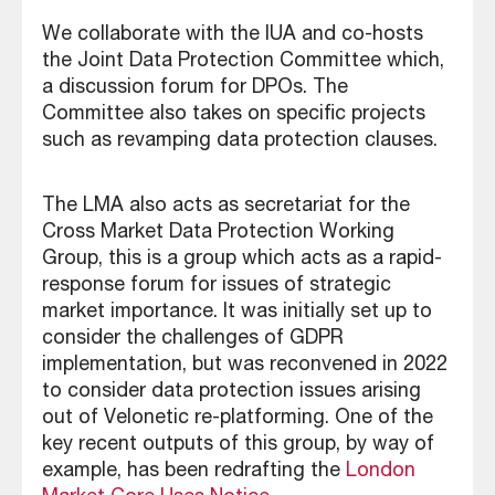
We collaborate with the IUA and co-hosts
the Joint Data Protection Committee which,
a discussion forum for DPOs. The
Committee also takes on specific projects
such as revamping data protection clauses.
The LMA also acts as secretariat for the
Cross Market Data Protection Working
Group, this is a group which acts as a rapid-
response forum for issues of strategic
market importance. It was initially set up to
consider the challenges of GDPR
implementation, but was reconvened in 2022
to consider data protection issues arising
out of Velonetic re-platforming. One of the
key recent outputs of this group, by way of
example, has been redrafting the
London