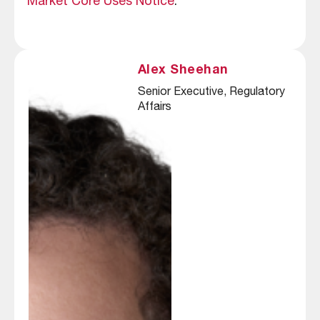
Market Core Uses Notice
.
Alex Sheehan
Senior Executive, Regulatory 
Affairs