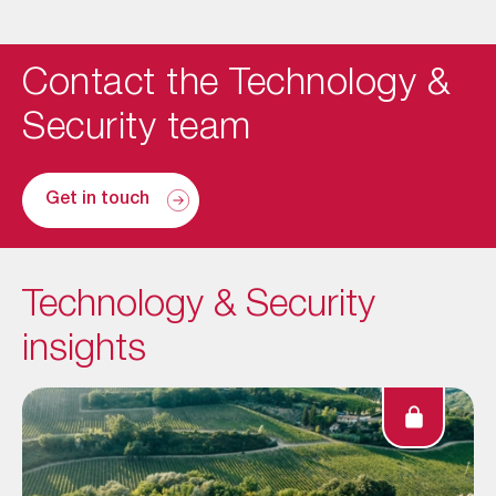
Contact the Technology &
Security team
Get in touch
Technology & Security
insights