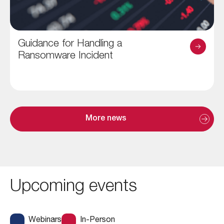
Guidance for Handling a
Ransomware Incident
More news
Upcoming events
Webinars
In-Person