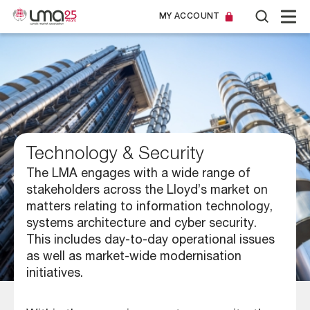
MY ACCOUNT
Technology & Security
The LMA engages with a wide range of
stakeholders across the Lloyd’s market on
matters relating to information technology,
systems architecture and cyber security.
This includes day-to-day operational issues
as well as market-wide modernisation
initiatives.