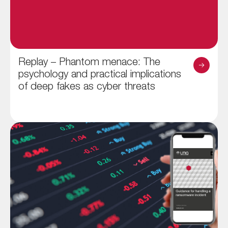
Replay – Phantom menace: The
psychology and practical implications
of deep fakes as cyber threats