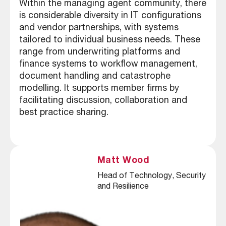
Within the managing agent community, there
is considerable diversity in IT configurations
and vendor partnerships, with systems
tailored to individual business needs. These
range from underwriting platforms and
finance systems to workflow management,
document handling and catastrophe
modelling. It supports member firms by
facilitating discussion, collaboration and
best practice sharing.
Matt Wood
Head of Technology, Security 
and Resilience