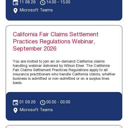
11 08 26
14.00 - 15.00
Microsoft Teams
California Fair Claims Settlement
Practices Regulations Webinar,
September 2026
You are invited to join an on-demand California claims
handling webinar delivered by Wilson Elser. The California
Fair Claims Settlement Practices Regulations apply to all
insurance practitioners who handle California claims, whether
business is admitted or non-admitted or on a surplus lines
basis.
01 09 26
00.00 - 00.00
Microsoft Teams