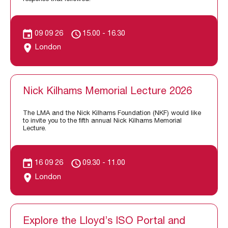
09 09 26
15.00 - 16.30
London
Nick Kilhams Memorial Lecture 2026
The LMA and the Nick Kilhams Foundation (NKF) would like
to invite you to the fifth annual Nick Kilhams Memorial
Lecture.
16 09 26
09.30 - 11.00
London
Explore the Lloyd’s ISO Portal and