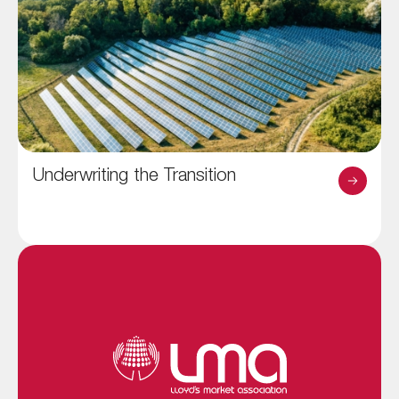
Underwriting the Transition