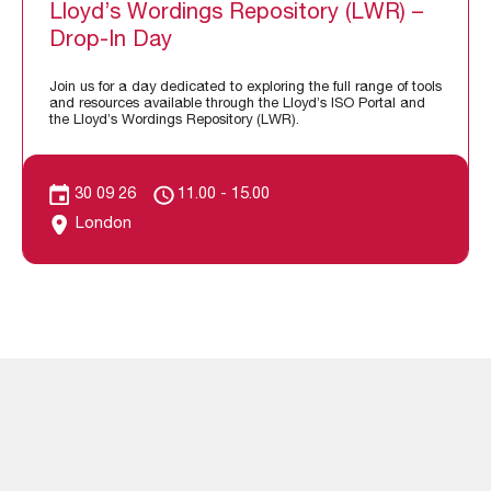
Lloyd’s Wordings Repository (LWR) –
Drop-In Day
Join us for a day dedicated to exploring the full range of tools
and resources available through the Lloyd’s ISO Portal and
the Lloyd’s Wordings Repository (LWR).
30 09 26
11.00 - 15.00
London