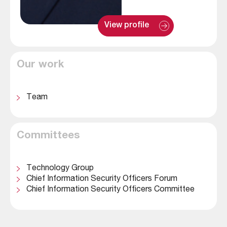
: 
View profile
M
a
t
t 
Our work
W
o
o
d
Team
Committees
Technology Group
Chief Information Security Officers Forum
Chief Information Security Officers Committee