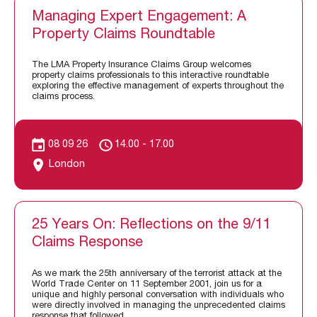
Managing Expert Engagement: A
Property Claims Roundtable
The LMA Property Insurance Claims Group welcomes
property claims professionals to this interactive roundtable
exploring the effective management of experts throughout the
claims process.
08 09 26
14.00 - 17.00
London
25 Years On: Reflections on the 9/11
Claims Response
As we mark the 25th anniversary of the terrorist attack at the
World Trade Center on 11 September 2001, join us for a
unique and highly personal conversation with individuals who
were directly involved in managing the unprecedented claims
response that followed.