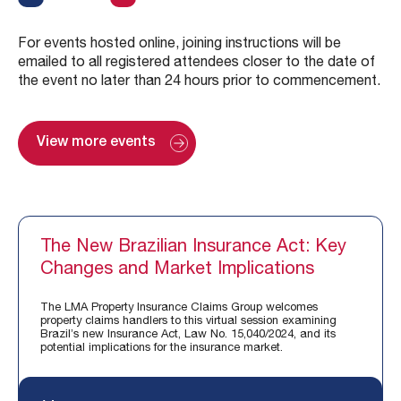
For events hosted online, joining instructions will be
emailed to all registered attendees closer to the date of
the event no later than 24 hours prior to commencement.
View more events
The New Brazilian Insurance Act: Key
Changes and Market Implications
The LMA Property Insurance Claims Group welcomes
property claims handlers to this virtual session examining
Brazil’s new Insurance Act, Law No. 15,040/2024, and its
potential implications for the insurance market.