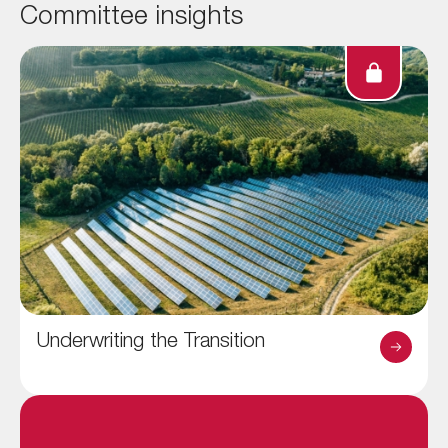
Committee insights
Underwriting the Transition