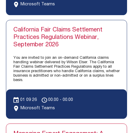
Microsoft Teams
California Fair Claims Settlement
Practices Regulations Webinar,
September 2026
You are invited to join an on-demand California claims
handling webinar delivered by Wilson Elser. The California
Fair Claims Settlement Practices Regulations apply to all
insurance practitioners who handle California claims, whether
business is admitted or non-admitted or on a surplus lines
basis.
01 09 26
00.00 - 00.00
Microsoft Teams