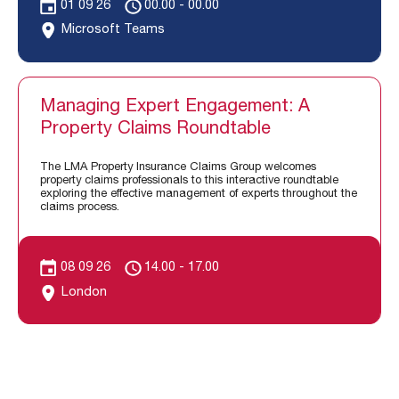
01 09 26
00.00 - 00.00
Microsoft Teams
Managing Expert Engagement: A
Property Claims Roundtable
The LMA Property Insurance Claims Group welcomes
property claims professionals to this interactive roundtable
exploring the effective management of experts throughout the
claims process.
08 09 26
14.00 - 17.00
London