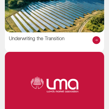
Underwriting the Transition