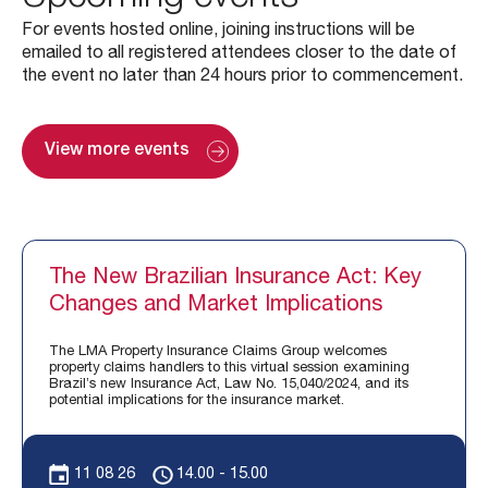
For events hosted online, joining instructions will be
emailed to all registered attendees closer to the date of
the event no later than 24 hours prior to commencement.
View more events
The New Brazilian Insurance Act: Key
Changes and Market Implications
The LMA Property Insurance Claims Group welcomes
property claims handlers to this virtual session examining
Brazil’s new Insurance Act, Law No. 15,040/2024, and its
potential implications for the insurance market.
11 08 26
14.00 - 15.00