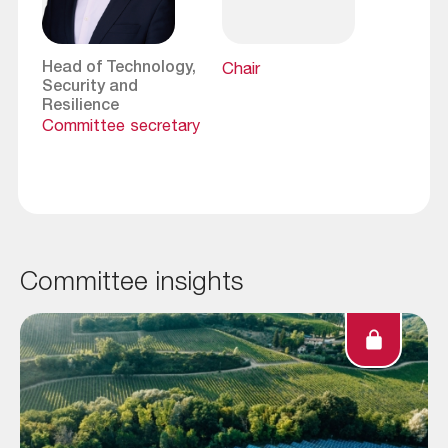
Head of Technology,
Chair
Security and
Resilience
Committee secretary
Committee insights