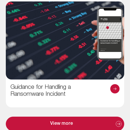
Guidance for Handling a
Ransomware Incident
View more