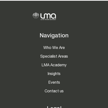
Navigation
Who We Are
Specialist Areas
LMA Academy
Insights
Events
Contact us