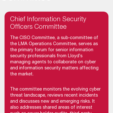
Chief Information Security
Officers Committee
The CISO Committee, a sub-committee of
the LMA Operations Committee, serves as
the primary forum for senior information
security professionals from Lloyd’s
managing agents to collaborate on cyber
and information security matters affecting
the market.
The committee monitors the evolving cyber
threat landscape, reviews recent incidents
and discusses new and emerging risks. It
also addresses shared areas of interest