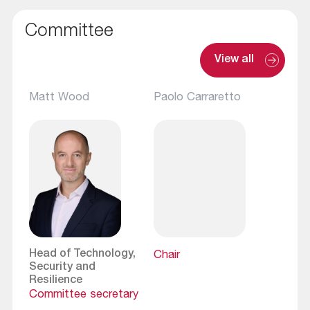
Committee
View all
Matt Wood
Paolo Carraretto
Head of Technology,
Chair
Security and
Resilience
Committee secretary