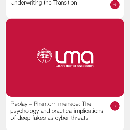
Underwriting the Transition
Replay – Phantom menace: The
psychology and practical implications
of deep fakes as cyber threats