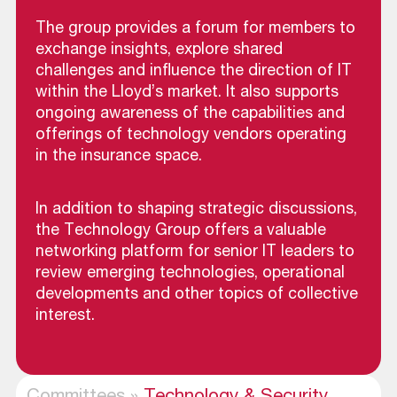
The group provides a forum for members to
exchange insights, explore shared
challenges and influence the direction of IT
within the Lloyd’s market. It also supports
ongoing awareness of the capabilities and
offerings of technology vendors operating
in the insurance space.
In addition to shaping strategic discussions,
the Technology Group offers a valuable
networking platform for senior IT leaders to
review emerging technologies, operational
developments and other topics of collective
interest.