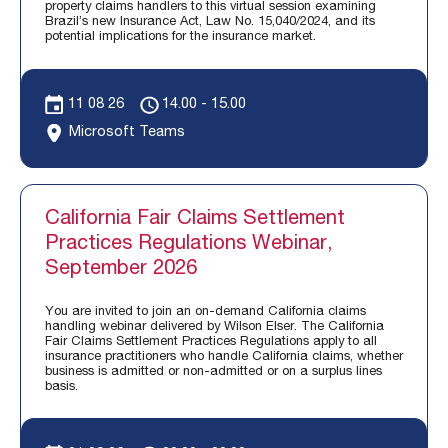
property claims handlers to this virtual session examining
Brazil’s new Insurance Act, Law No. 15,040/2024, and its
potential implications for the insurance market.
11 08 26
14.00 - 15.00
Microsoft Teams
California Fair Claims Settlement
Practices Regulations Webinar,
September 2026
You are invited to join an on-demand California claims
handling webinar delivered by Wilson Elser. The California
Fair Claims Settlement Practices Regulations apply to all
insurance practitioners who handle California claims, whether
business is admitted or non-admitted or on a surplus lines
basis.