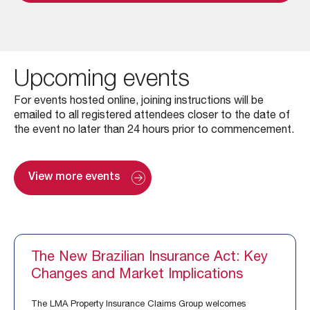
Upcoming events
For events hosted online, joining instructions will be
emailed to all registered attendees closer to the date of
the event no later than 24 hours prior to commencement.
View more events
The New Brazilian Insurance Act: Key
Changes and Market Implications
The LMA Property Insurance Claims Group welcomes