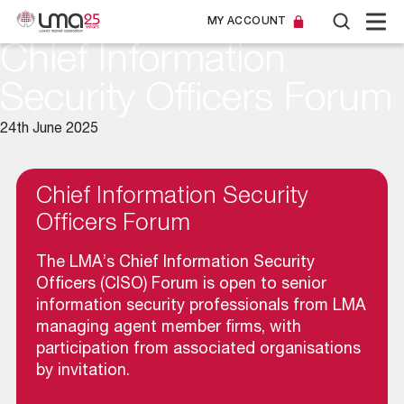
MY ACCOUNT
Chief Information
Security Officers Forum
24th June 2025
Chief Information Security
Officers Forum
The LMA’s Chief Information Security
Officers (CISO) Forum is open to senior
information security professionals from LMA
managing agent member firms, with
participation from associated organisations
by invitation.