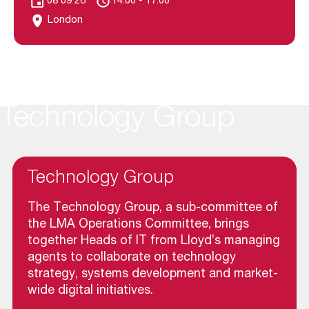
08 09 26
14.00 - 17.00
London
Technology Group
Technology Group
The Technology Group, a sub-committee of
the LMA Operations Committee, brings
together Heads of IT from Lloyd’s managing
agents to collaborate on technology
strategy, systems development and market-
wide digital initiatives.