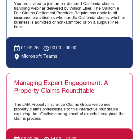
You are invited to join an on-demand California claims
handling webinar delivered by Wilson Elser. The California
Fair Claims Settlement Practices Regulations apply to all
insurance practitioners who handle California claims, whether
business is admitted or non-admitted or on a surplus lines
basis.
01 09 26
00.00 - 00.00
Microsoft Teams
Managing Expert Engagement: A
Property Claims Roundtable
The LMA Property Insurance Claims Group welcomes
property claims professionals to this interactive roundtable
exploring the effective management of experts throughout the
claims process.