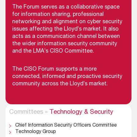
The Forum serves as a collaborative space
for information sharing, professional
networking and alignment on cyber security
issues affecting the Lloyd’s market. It also
acts as a communication channel between
the wider information security community
and the LMA’s CISO Committee.
The CISO Forum supports a more
connected, informed and proactive security
community across the Lloyd’s market.
Committees
»
Technology & Security
Chief Information Security Officers Committee
Technology Group