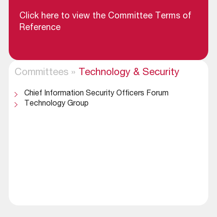
Click here to view the Committee Terms of
Reference
Committees
»
Technology & Security
Chief Information Security Officers Forum
Technology Group