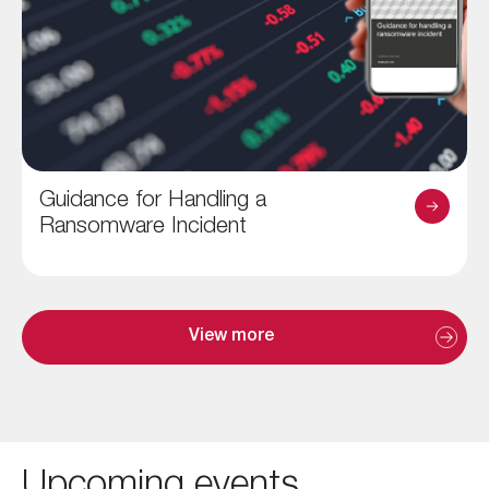
Guidance for Handling a
Ransomware Incident
View more
Upcoming events