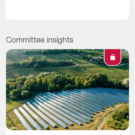
Committee insights