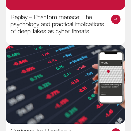
Replay – Phantom menace: The
psychology and practical implications
of deep fakes as cyber threats