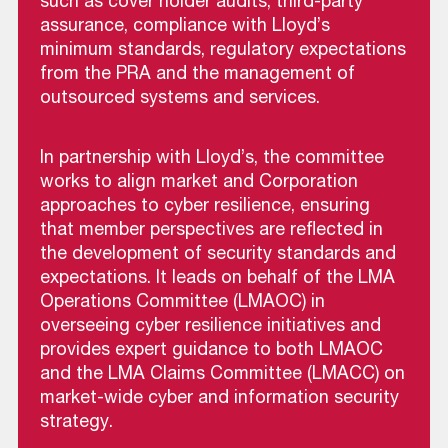
such as cover holder audits, third-party
assurance, compliance with Lloyd’s
minimum standards, regulatory expectations
from the PRA and the management of
outsourced systems and services.
In partnership with Lloyd’s, the committee
works to align market and Corporation
approaches to cyber resilience, ensuring
that member perspectives are reflected in
the development of security standards and
expectations. It leads on behalf of the LMA
Operations Committee (LMAOC) in
overseeing cyber resilience initiatives and
provides expert guidance to both LMAOC
and the LMA Claims Committee (LMACC) on
market-wide cyber and information security
strategy.