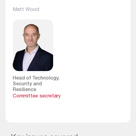
Matt Wood
Head of Technology,
Security and
Resilience
Committee secretary