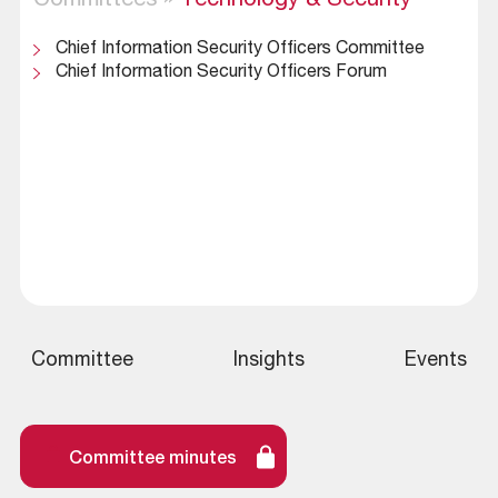
Committees
»
Technology & Security
Chief Information Security Officers Committee
Chief Information Security Officers Forum
Committee
Insights
Events
Committee minutes