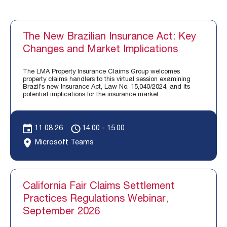
The New Brazilian Insurance Act: Key
Changes and Market Implications
The LMA Property Insurance Claims Group welcomes
property claims handlers to this virtual session examining
Brazil’s new Insurance Act, Law No. 15,040/2024, and its
potential implications for the insurance market.
11 08 26
14.00 - 15.00
Microsoft Teams
California Fair Claims Settlement
Practices Regulations Webinar,
September 2026