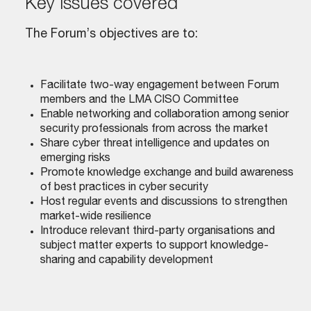
key issues covered
The Forum’s objectives are to:
Facilitate two-way engagement between Forum
members and the LMA CISO Committee
Enable networking and collaboration among senior
security professionals from across the market
Share cyber threat intelligence and updates on
emerging risks
Promote knowledge exchange and build awareness
of best practices in cyber security
Host regular events and discussions to strengthen
market-wide resilience
Introduce relevant third-party organisations and
subject matter experts to support knowledge-
sharing and capability development