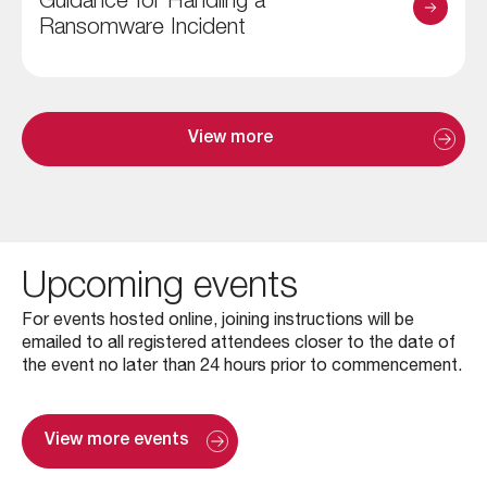
Guidance for Handling a
Ransomware Incident
View more
Upcoming events
For events hosted online, joining instructions will be
emailed to all registered attendees closer to the date of
the event no later than 24 hours prior to commencement.
View more events