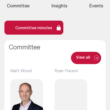
Committee
Insights
Events
Committee minutes
Committee
View all
Matt Wood
Ryan Freund