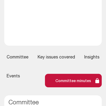
Committee
Key issues covered
Insights
Events
Committee minutes
Committee