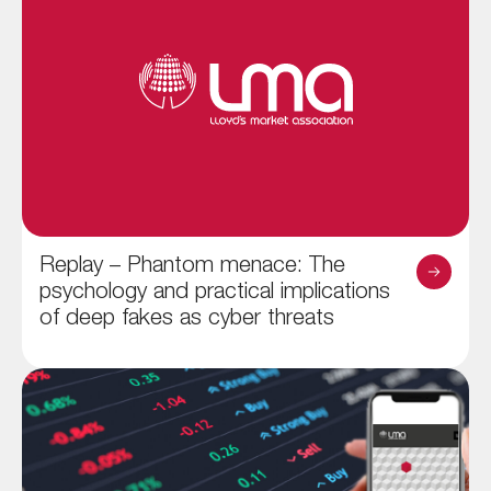
Replay – Phantom menace: The
psychology and practical implications
of deep fakes as cyber threats