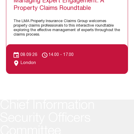
Managing Expert Engagement: A
Property Claims Roundtable
The LMA Property Insurance Claims Group welcomes
property claims professionals to this interactive roundtable
exploring the effective management of experts throughout the
claims process.
08 09 26
14.00 - 17.00
London
Chief Information
Security Officers
Committee