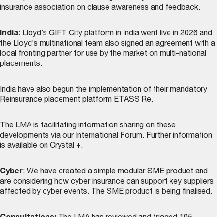
insurance association on clause awareness and feedback.
India
: Lloyd’s GIFT City platform in India went live in 2026 and
the Lloyd’s multinational team also signed an agreement with a
local fronting partner for use by the market on multi-national
placements.
India have also begun the implementation of their mandatory
Reinsurance placement platform ETASS Re.
The LMA is facilitating information sharing on these
developments via our International Forum. Further information
is available on Crystal +.
Cyber
: We have created a simple modular SME product and
are considering how cyber insurance can support key suppliers
affected by cyber events. The SME product is being finalised.