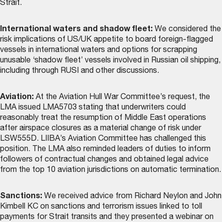
Strait.
International waters and shadow fleet:
We considered the
risk implications of US/UK appetite to board foreign-flagged
vessels in international waters and options for scrapping
unusable ‘shadow fleet’ vessels involved in Russian oil shipping,
including through RUSI and other discussions.
Aviation:
At the Aviation Hull War Committee’s request, the
LMA issued LMA5703 stating that underwriters could
reasonably treat the resumption of Middle East operations
after airspace closures as a material change of risk under
LSW555D. LIIBA’s Aviation Committee has challenged this
position. The LMA also reminded leaders of duties to inform
followers of contractual changes and obtained legal advice
from the top 10 aviation jurisdictions on automatic termination.
Sanctions:
We received advice from Richard Neylon and John
Kimbell KC on sanctions and terrorism issues linked to toll
payments for Strait transits and they presented a webinar on