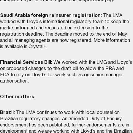
burdensome parts of the regime and support lobbying.
Saudi Arabia foreign reinsurer registration
: The LMA
worked with Lloyd’s international regulatory team to keep the
market informed and requested an extension to the
registration deadline. The deadline moved to the end of May
and all managing agents are now registered. More information
is available in Crystal+.
Financial Services Bill:
We worked with the LMG and Lloyd’s
on proposed changes to the draft bill to allow the PRA and
FCA to rely on Lloyd’s for work such as on senior manager
authorisation.
Other matters
Brazil
: The LMA continues to work with local counsel on
Brazilian regulatory changes. An amended Duty of Enquiry
endorsement has been published, further endorsements are in
development and we are working with Lloyd’s and the Brazilian