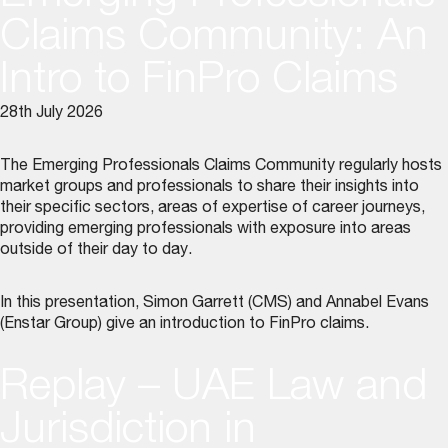
Claims Community: An
Intro to FinPro Claims
28th July 2026
The Emerging Professionals Claims Community regularly hosts
market groups and professionals to share their insights into
their specific sectors, areas of expertise of career journeys,
providing emerging professionals with exposure into areas
outside of their day to day.
In this presentation, Simon Garrett (CMS) and Annabel Evans
(Enstar Group) give an introduction to FinPro claims.
Replay – UAE Law and
Jurisdiction in