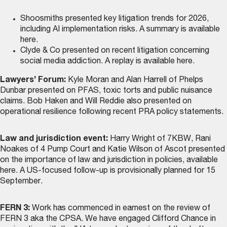
Shoosmiths presented key litigation trends for 2026,
including AI implementation risks. A summary is
available
here
.
Clyde & Co presented on recent litigation concerning
social media addiction. A replay is
available here
.
Lawyers’ Forum:
Kyle Moran and Alan Harrell of Phelps
Dunbar presented on PFAS, toxic torts and public nuisance
claims. Bob Haken and Will Reddie also presented on
operational resilience following recent PRA policy statements.
Law and jurisdiction event:
Harry Wright of 7KBW, Rani
Noakes of 4 Pump Court and Katie Wilson of Ascot presented
on the importance of law and jurisdiction in policies,
available
here
. A US-focused follow-up is provisionally planned for 15
September.
FERN 3:
Work has commenced in earnest on the review of
FERN 3 aka the CPSA. We have engaged Clifford Chance in