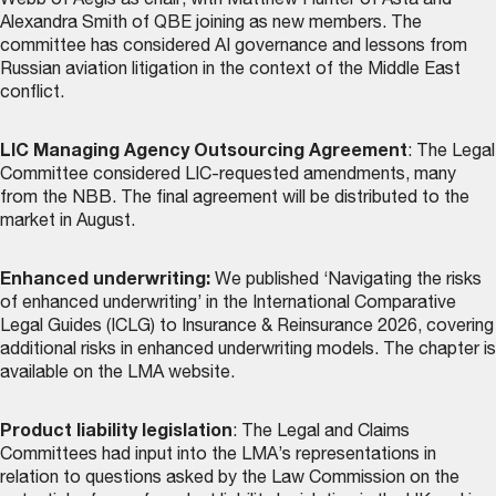
Webb of Aegis as chair, with Matthew Hunter of Asta and
Alexandra Smith of QBE joining as new members. The
committee has considered AI governance and lessons from
Russian aviation litigation in the context of the Middle East
conflict.
LIC Managing Agency Outsourcing Agreement
: The Legal
Committee considered LIC-requested amendments, many
from the NBB. The final agreement will be distributed to the
market in August.
Enhanced underwriting:
We published ‘Navigating the risks
of enhanced underwriting’ in the International Comparative
Legal Guides (ICLG) to Insurance & Reinsurance 2026, covering
additional risks in enhanced underwriting models. The chapter is
available on the LMA website
.
Product liability legislation
: The Legal and Claims
Committees had input into the LMA’s representations in
relation to questions asked by the Law Commission on the