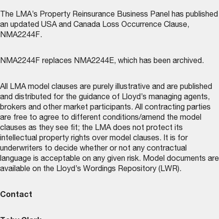
The LMA’s
Property Reinsurance Business Panel
has published
an updated USA and Canada Loss Occurrence Clause,
NMA2244F.
NMA2244F replaces NMA2244E, which has been archived.
All LMA model clauses are purely illustrative and are published
and distributed for the guidance of Lloyd’s managing agents,
brokers and other market participants. All contracting parties
are free to agree to different conditions/amend the model
clauses as they see fit; the LMA does not protect its
intellectual property rights over model clauses. It is for
underwriters to decide whether or not any contractual
language is acceptable on any given risk. Model documents are
available on the
Lloyd’s Wordings Repository (LWR)
.
Contact