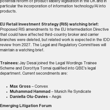
potential reform of product liability legislation in the UK and in
particular the incorporation of information technology/AI into
products.
EU Retail Investment Strategy (RIS) watching brief:
Proposed RIS amendments to the EU Intermediation Directive
that could have affected third-country broker and carrier
branches were deleted, but related work is expected in the IDD
review from 2027. The Legal and Regulatory Committees will
maintain a watching brief.
Trainees:
Jay Desai joined the Legal Wordings Trainee
Scheme and Dorottya Tornai qualified into QBE’s legal
department. Current secondments are:
Max Gross
– Convex
Muhammad Hammad
– Munich Re Syndicate
Daniella Olu-Davies
– Aegis
Emerging Litigation Forum