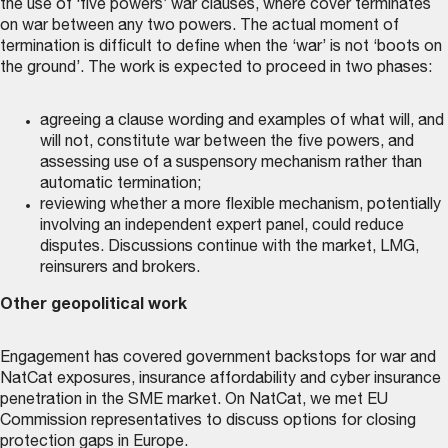
the use of ‘five powers’ war clauses, where cover terminates
on war between any two powers. The actual moment of
termination is difficult to define when the ‘war’ is not ‘boots on
the ground’. The work is expected to proceed in two phases:
agreeing a clause wording and examples of what will, and
will not, constitute war between the five powers, and
assessing use of a suspensory mechanism rather than
automatic termination;
reviewing whether a more flexible mechanism, potentially
involving an independent expert panel, could reduce
disputes. Discussions continue with the market, LMG,
reinsurers and brokers.
Other geopolitical work
Engagement has covered government backstops for war and
NatCat exposures, insurance affordability and cyber insurance
penetration in the SME market. On NatCat, we met EU
Commission representatives to discuss options for closing
protection gaps in Europe.