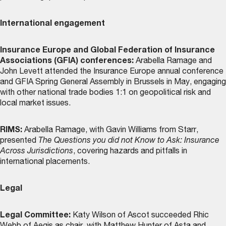
International engagement
Insurance Europe and Global Federation of Insurance
Associations (GFIA) conferences:
Arabella Ramage and
John Levett attended the Insurance Europe annual conference
and GFIA Spring General Assembly in Brussels in May, engaging
with other national trade bodies 1:1 on geopolitical risk and
local market issues.
RIMS:
Arabella Ramage, with Gavin Williams from Starr,
presented
The Questions you did not Know to Ask: Insurance
Across Jurisdictions
, covering hazards and pitfalls in
international placements.
Legal
Legal Committee:
Katy Wilson of Ascot succeeded Rhic