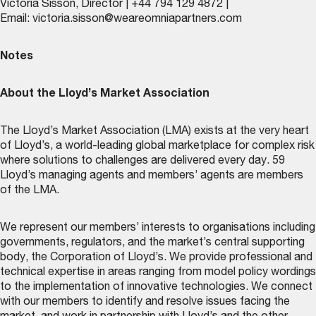
Victoria Sisson, Director | +44 794 129 4872 |
Email:
victoria.sisson@weareomniapartners.com
Notes
About the Lloyd’s Market Association
The Lloyd’s Market Association (LMA) exists at the very heart
of Lloyd’s, a world-leading global marketplace for complex risk
where solutions to challenges are delivered every day. 59
Lloyd’s managing agents and members’ agents are members
of the LMA.
We represent our members’ interests to organisations including
governments, regulators, and the market’s central supporting
body, the Corporation of Lloyd’s. We provide professional and
technical expertise in areas ranging from model policy wordings
to the implementation of innovative technologies. We connect
with our members to identify and resolve issues facing the