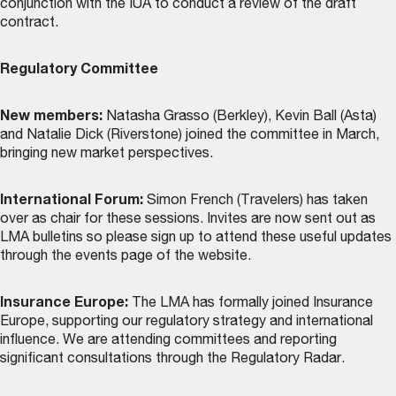
conjunction with the IUA to conduct a review of the draft
contract.
Regulatory Committee
New members:
Natasha Grasso (Berkley), Kevin Ball (Asta)
and Natalie Dick (Riverstone) joined the committee in March,
bringing new market perspectives.
International Forum:
Simon French (Travelers) has taken
over as chair for these sessions. Invites are now sent out as
LMA bulletins so please sign up to attend these useful updates
through the
events page
of the website.
Insurance Europe:
The LMA has formally joined Insurance
Europe, supporting our regulatory strategy and international
influence. We are attending committees and reporting
significant consultations through the Regulatory Radar.