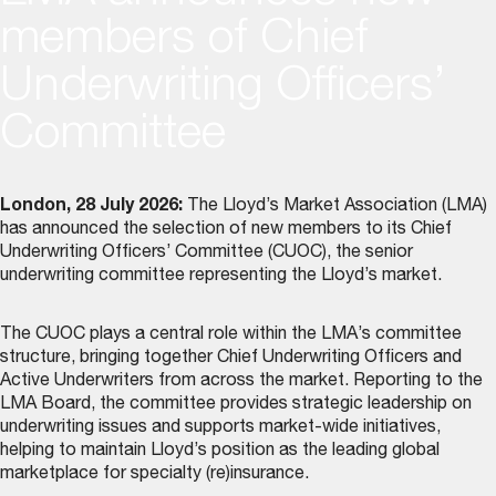
members of Chief
Underwriting Officers’
Committee
London, 28 July 2026:
The Lloyd’s Market Association (LMA)
has announced the selection of new members to its
Chief
Underwriting Officers’ Committee (CUOC)
, the senior
underwriting committee representing the Lloyd’s market.
The CUOC plays a central role within the LMA’s committee
structure, bringing together Chief Underwriting Officers and
Active Underwriters from across the market. Reporting to the
LMA Board, the committee provides strategic leadership on
underwriting issues and supports market-wide initiatives,
helping to maintain Lloyd’s position as the leading global
marketplace for specialty (re)insurance.