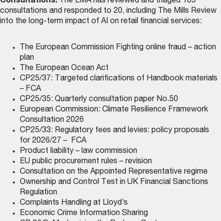
Consultations:
The LMA has reviewed and triaged 105
consultations and responded to 20, including The Mills Review
into the long-term impact of AI on retail financial services:
The European Commission Fighting online fraud – action
plan
The European Ocean Act
CP25/37: Targeted clarifications of Handbook materials
– FCA
CP25/35: Quarterly consultation paper No.50
European Commission: Climate Resilience Framework
Consultation 2026
CP25/33: Regulatory fees and levies: policy proposals
for 2026/27 – FCA
Product liability – law commission
EU public procurement rules – revision
Consultation on the Appointed Representative regime
Ownership and Control Test in UK Financial Sanctions
Regulation
Complaints Handling at Lloyd’s
Economic Crime Information Sharing