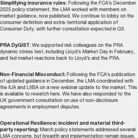
Simplifying insurance rules
: Following the FCA’s December
2025 policy statement, the LMA worked with members on
market guidance, now
published
. We continue to lobby on the
consumer definition and extra-territorial application of
Consumer Duty, with further consultation expected in Q3.
PRA DyGIST
: We supported risk colleagues on the PRA
dynamic stress test, including Lloyd’s Market Day in February,
and fed market reactions back to Lloyd’s and the PRA.
Non-Financial Misconduct:
Following the FCA’s publication
of updated guidance in December, the LMA coordinated with
the IUA and LIIBA on a new webinar update to the market. This
is
available to rewatch here
. We have also responded to the
UK government consultation on use of non-disclosure
agreements in employment disputes.
Operational Resilience: incident and material third-
party reporting:
March policy statements addressed several
LMA concerns, but breadth and implementation remain issues.