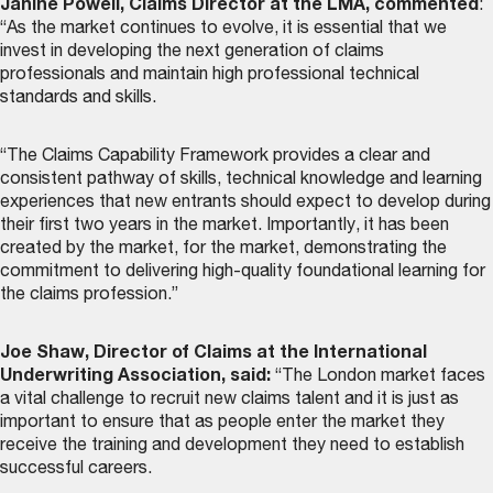
Janine Powell, Claims Director at the LMA, commented
:
“As the market continues to evolve, it is essential that we
invest in developing the next generation of claims
professionals and maintain high professional technical
standards and skills.
“The Claims Capability Framework provides a clear and
consistent pathway of skills, technical knowledge and learning
experiences that new entrants should expect to develop during
their first two years in the market. Importantly, it has been
created by the market, for the market, demonstrating the
commitment to delivering high-quality foundational learning for
the claims profession.”
Joe Shaw, Director of Claims at the International
Underwriting Association, said:
“The London market faces
a vital challenge to recruit new claims talent and it is just as
important to ensure that as people enter the market they
receive the training and development they need to establish
successful careers.