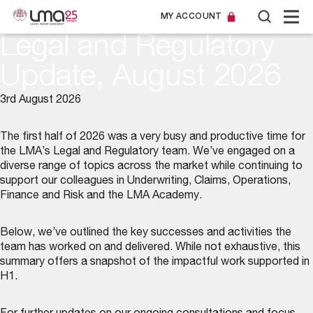
MY ACCOUNT
Legal and Regulatory
Update, August 2026
3rd August 2026
The first half of 2026 was a very busy and productive time for
the LMA’s
Legal and Regulatory team
. We’ve engaged on a
diverse range of topics across the market while continuing to
support our colleagues in Underwriting, Claims, Operations,
Finance and Risk and the LMA Academy.
Below, we’ve outlined the key successes and activities the
team has worked on and delivered. While not exhaustive, this
summary offers a snapshot of the impactful work supported in
H1.