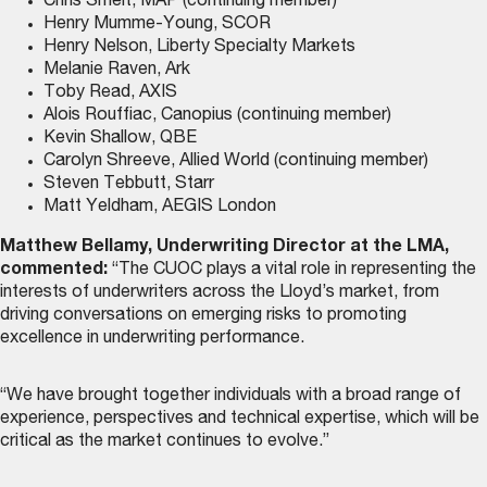
Chris Smelt, MAP (continuing member)
Henry Mumme-Young, SCOR
Henry Nelson, Liberty Specialty Markets
Melanie Raven, Ark
Toby Read, AXIS
Alois Rouffiac, Canopius (continuing member)
Kevin Shallow, QBE
Carolyn Shreeve, Allied World (continuing member)
Steven Tebbutt, Starr
Matt Yeldham, AEGIS London
Matthew Bellamy, Underwriting Director at the LMA,
commented:
“The CUOC plays a vital role in representing the
interests of underwriters across the Lloyd’s market, from
driving conversations on emerging risks to promoting
excellence in underwriting performance.
“We have brought together individuals with a broad range of
experience, perspectives and technical expertise, which will be
critical as the market continues to evolve.”