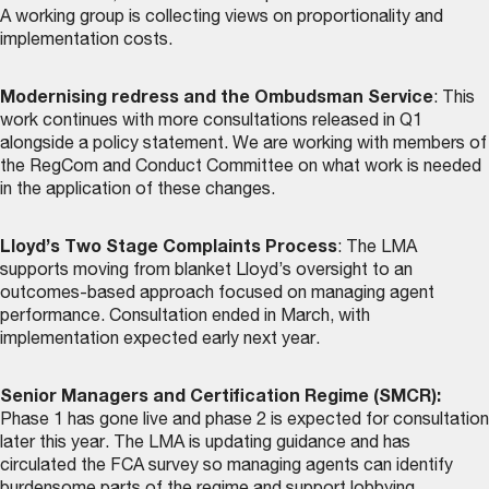
A working group is collecting views on proportionality and
implementation costs.
Modernising redress and the Ombudsman Service
: This
work continues with more consultations released in Q1
alongside a policy statement. We are working with members of
the RegCom and Conduct Committee on what work is needed
in the application of these changes.
Lloyd’s Two Stage Complaints Process
: The LMA
supports moving from blanket Lloyd’s oversight to an
outcomes-based approach focused on managing agent
performance. Consultation ended in March, with
implementation expected early next year.
Senior Managers and Certification Regime (SMCR):
Phase 1 has gone live and phase 2 is expected for consultation
later this year. The LMA is updating guidance and has
circulated the FCA survey so managing agents can identify