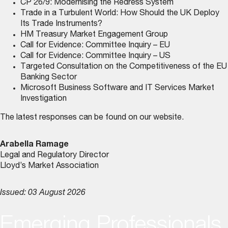
CP 26/9: Modernising the Redress System
Trade in a Turbulent World: How Should the UK Deploy
Its Trade Instruments?
HM Treasury Market Engagement Group
Call for Evidence: Committee Inquiry – EU
Call for Evidence: Committee Inquiry – US
Targeted Consultation on the Competitiveness of the EU
Banking Sector
Microsoft Business Software and IT Services Market
Investigation
The latest responses can be found on
our website
.
Arabella Ramage
Legal and Regulatory Director
Lloyd’s Market Association
Issued: 03 August 2026
Emerging Professionals