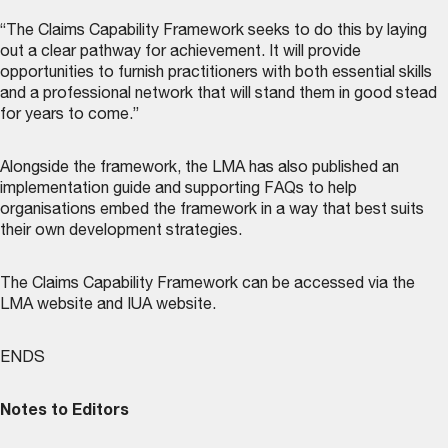
“The Claims Capability Framework seeks to do this by laying
out a clear pathway for achievement. It will provide
opportunities to furnish practitioners with both essential skills
and a professional network that will stand them in good stead
for years to come.”
Alongside the framework, the LMA has also published an
implementation guide and supporting FAQs to help
organisations embed the framework in a way that best suits
their own development strategies.
The Claims Capability Framework can be accessed via the
LMA website
and
IUA website
.
ENDS
Notes to Editors