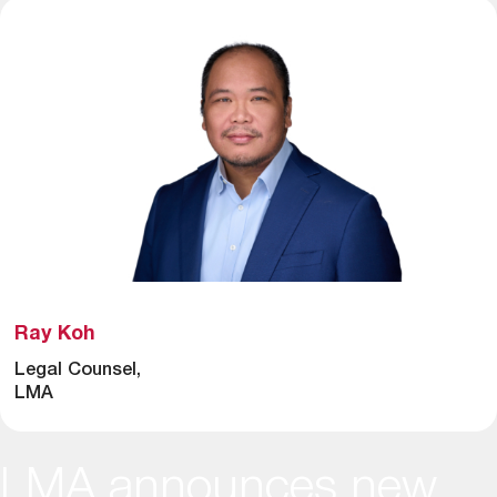
Ray Koh
Legal Counsel,
LMA
LMA announces new