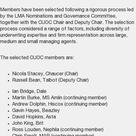
Members have been selected following a rigorous process led
by the LMA Nominations and Governance Committee,
together with the CUOC Chair and Deputy Chair. The selection
process considered a range of factors, including diversity of
underwriting expertise and firm representation across large,
medium and small managing agents.
The selected CUOC members are:
Nicola Stacey, Chaucer (Chair)
Russell Bean, Talbot (Deputy Chair)
Ian Bridge, Dale
Martin Burke, MS Amlin (continuing member)
Andrew Dolphin, Hiscox (continuing member)
Gavin Hayes, Beazley
David Hopkins, Asta
John King, Brit
Ross Louden, Nephila (continuing member)