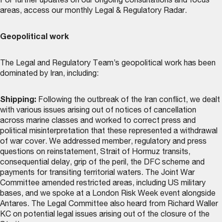
For further updates on our ongoing consultations and focus
areas, access our monthly
Legal & Regulatory Radar
.
Geopolitical work
The Legal and Regulatory Team’s geopolitical work has been
dominated by Iran, including:
Shipping:
Following the outbreak of the Iran conflict, we dealt
with various issues arising out of notices of cancellation
across marine classes and worked to correct press and
political misinterpretation that these represented a withdrawal
of war cover. We addressed member, regulatory and press
questions on reinstatement, Strait of Hormuz transits,
consequential delay, grip of the peril, the DFC scheme and
payments for transiting territorial waters. The Joint War
Committee amended restricted areas, including US military
bases, and we spoke at a London Risk Week event alongside
Antares. The Legal Committee also heard from Richard Waller
KC on potential legal issues arising out of the closure of the