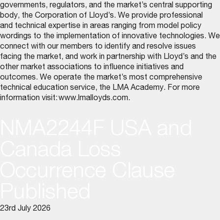
governments, regulators, and the market’s central supporting
body, the Corporation of Lloyd’s. We provide professional
and technical expertise in areas ranging from model policy
wordings to the implementation of innovative technologies. We
connect with our members to identify and resolve issues
facing the market, and work in partnership with Lloyd’s and the
other market associations to influence initiatives and
outcomes. We operate the market’s most comprehensive
technical education service, the LMA Academy. For more
information visit:
www.lmalloyds.com
.
NMA2244F USA and
Canada Loss
Occurrence Clause
Published
23rd July 2026