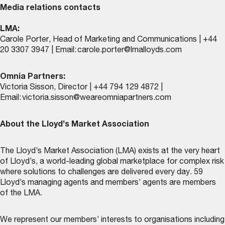
Media relations contacts
LMA:
Carole Porter, Head of Marketing and Communications | +44
20 3307 3947 | Email:
carole.porter@lmalloyds.com
Omnia Partners:
Victoria Sisson, Director | +44 794 129 4872 |
Email:
victoria.sisson@weareomniapartners.com
About the Lloyd’s Market Association
The Lloyd’s Market Association (LMA) exists at the very heart
of Lloyd’s, a world-leading global marketplace for complex risk
where solutions to challenges are delivered every day. 59
Lloyd’s managing agents and members’ agents are members
of the LMA.
We represent our members’ interests to organisations including