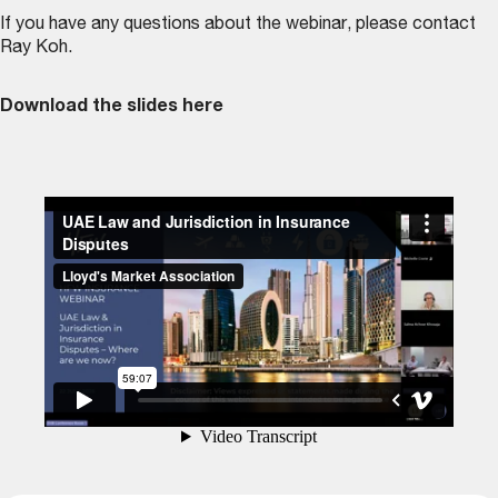
If you have any questions about the webinar, please contact
Ray Koh
.
Download the slides here