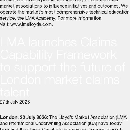
market, and work in partnership with Lloyd’s and the other
market associations to influence initiatives and outcomes. We
operate the market’s most comprehensive technical education
service, the LMA Academy. For more information
visit:
www.lmalloyds.com
.
LMA launches Claims
Capability Framework
to support the future of
London market claims
talent
27th July 2026
London, 22 July 2026:
The Lloyd’s Market Association (LMA)
and International Underwriting Association (IUA) have today