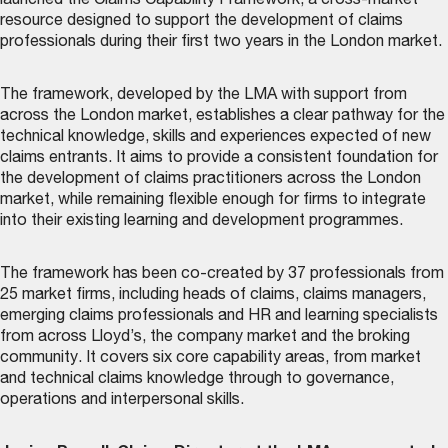
launched the
Claims Capability Framework
, a cross-market
resource designed to support the development of claims
professionals during their first two years in the London market.
The framework, developed by the LMA with support from
across the London market, establishes a clear pathway for the
technical knowledge, skills and experiences expected of new
claims entrants. It aims to provide a consistent foundation for
the development of claims practitioners across the London
market, while remaining flexible enough for firms to integrate
into their existing learning and development programmes.
The framework has been co-created by 37 professionals from
25 market firms, including heads of claims, claims managers,
emerging claims professionals and HR and learning specialists
from across Lloyd’s, the company market and the broking
community. It covers six core capability areas, from market
and technical claims knowledge through to governance,
operations and interpersonal skills.