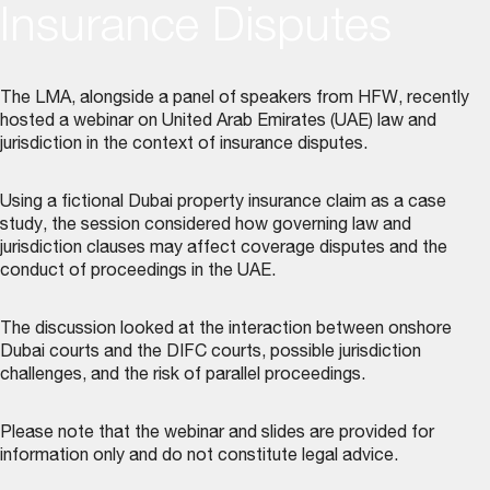
Insurance Disputes
The LMA, alongside a panel of speakers from HFW, recently
hosted a webinar on United Arab Emirates (UAE) law and
jurisdiction in the context of insurance disputes.
Using a fictional Dubai property insurance claim as a case
study, the session considered how governing law and
jurisdiction clauses may affect coverage disputes and the
conduct of proceedings in the UAE.
The discussion looked at the interaction between onshore
Dubai courts and the DIFC courts, possible jurisdiction
challenges, and the risk of parallel proceedings.
Please note that the webinar and slides are provided for
information only and do not constitute legal advice.