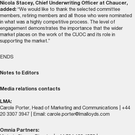
Nicola Stacey, Chief Underwriting Officer at Chaucer,
added:
“We would like to thank the selected committee
members, retiring members and all those who were nominated
in what was a highly competitive process. The level of
engagement demonstrates the importance that the wider
market places on the work of the CUOC and its role in
supporting the market.”
ENDS
Notes to Editors
Media relations contacts
LMA:
Carole Porter, Head of Marketing and Communications | +44
20 3307 3947 | Email:
carole.porter@lmalloyds.com
Omnia Partners: