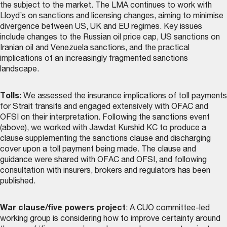
the subject to the market. The LMA continues to work with
Lloyd’s on sanctions and licensing changes, aiming to minimise
divergence between US, UK and EU regimes. Key issues
include changes to the Russian oil price cap, US sanctions on
Iranian oil and Venezuela sanctions, and the practical
implications of an increasingly fragmented sanctions
landscape.
Tolls:
We assessed the insurance implications of toll payments
for Strait transits and engaged extensively with OFAC and
OFSI on their interpretation. Following the sanctions event
(above), we worked with Jawdat Kurshid KC to produce a
clause supplementing the sanctions clause and discharging
cover upon a toll payment being made. The
clause and
guidance
were shared with OFAC and OFSI, and following
consultation with insurers, brokers and regulators has been
published.
War clause/five powers project
: A CUO committee-led
working group is considering how to improve certainty around