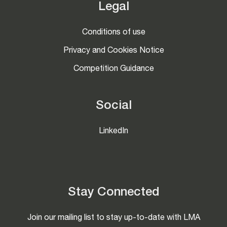
Legal
Conditions of use
Privacy and Cookies Notice
Competition Guidance
Social
LinkedIn
Stay Connected
Join our mailing list to stay up-to-date with LMA