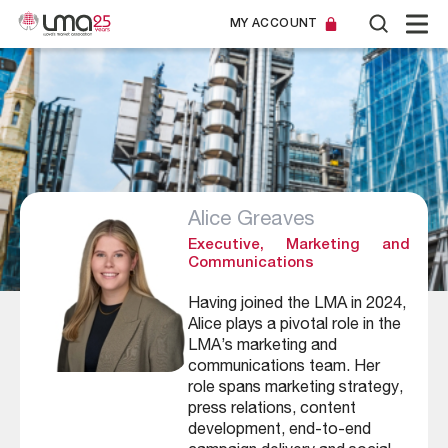
MY ACCOUNT
Alice Greaves
Executive, Marketing and
Communications
Having joined the LMA in 2024,
Alice plays a pivotal role in the
LMA’s marketing and
communications team. Her
role spans marketing strategy,
press relations, content
development, end-to-end