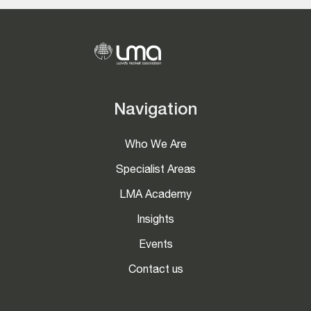
Navigation
Who We Are
Specialist Areas
LMA Academy
Insights
Events
Contact us