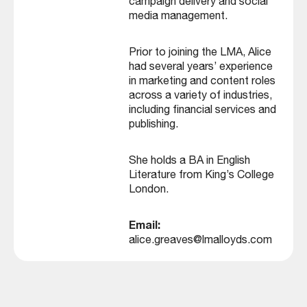
campaign delivery and social
media management.
Prior to joining the LMA, Alice
had several years’ experience
in marketing and content roles
across a variety of industries,
including financial services and
publishing.
She holds a BA in English
Literature from King’s College
London.
Email:
alice.greaves@lmalloyds.com