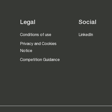
Legal
Social
Conditions of use
LinkedIn
Privacy and Cookies
Notice
Competition Guidance