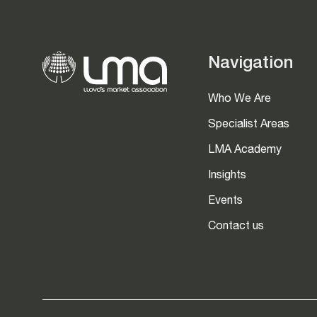
Navigation
Who We Are
Specialist Areas
LMA Academy
Insights
Events
Contact us