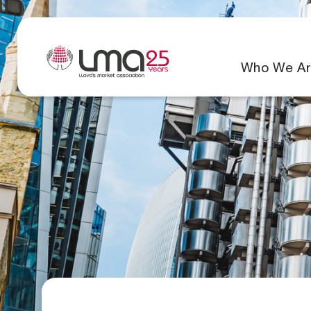
Who We Ar