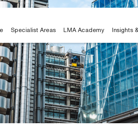
e
Specialist Areas
LMA Academy
Insights 