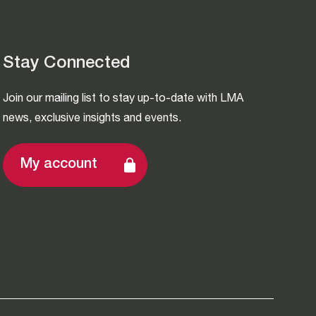
Stay Connected
Join our mailing list to stay up-to-date with LMA
news, exclusive insights and events.
My account