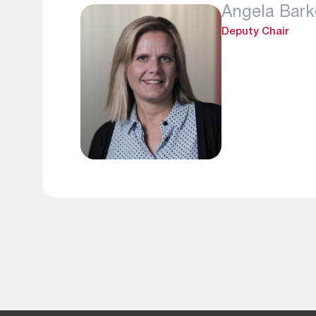
Angela Bark
Deputy Chair