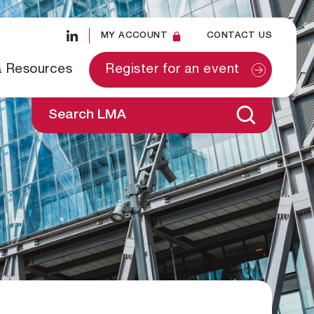
MY ACCOUNT
CONTACT US
& Resources
Register for an event
Search LMA