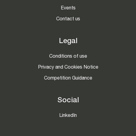
Events
Contact us
Legal
Conditions of use
Privacy and Cookies Notice
Competition Guidance
Social
LinkedIn