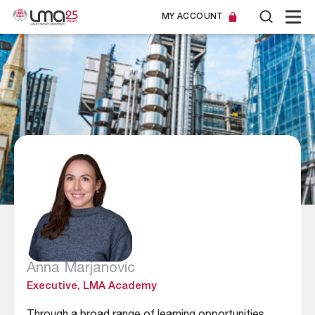
MY ACCOUNT
Anna Marjanovic
Executive, LMA Academy