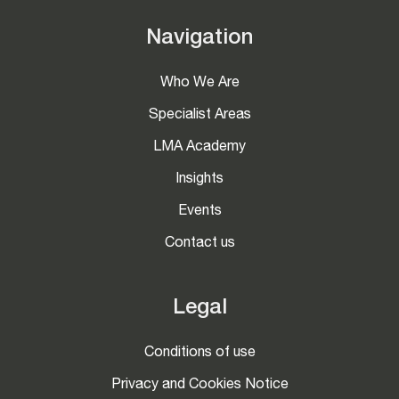
Navigation
Who We Are
Specialist Areas
LMA Academy
Insights
Events
Contact us
Legal
Conditions of use
Privacy and Cookies Notice