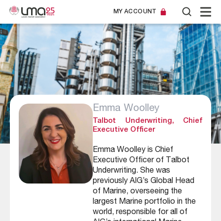
MY ACCOUNT
Emma Woolley
Talbot Underwriting, Chief
Executive Officer
Emma Woolley is Chief
Executive Officer of Talbot
Underwriting. She was
previously AIG’s Global Head
of Marine, overseeing the
largest Marine portfolio in the
world, responsible for all of