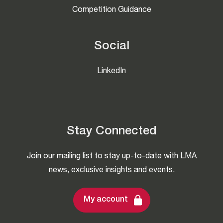
Competition Guidance
Social
LinkedIn
Stay Connected
Join our mailing list to stay up-to-date with LMA
news, exclusive insights and events.
My account