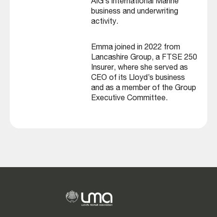
AIG’s international Marine
business and underwriting
activity.
Emma joined in 2022 from
Lancashire Group, a FTSE 250
Insurer, where she served as
CEO of its Lloyd’s business
and as a member of the Group
Executive Committee.