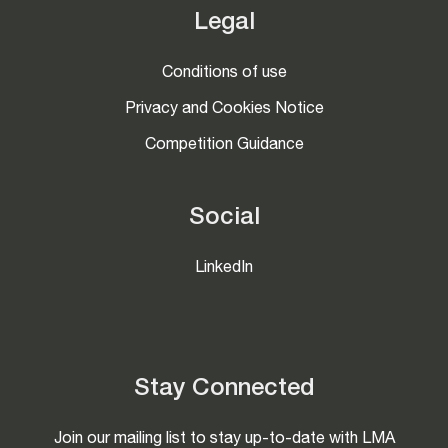
Legal
Conditions of use
Privacy and Cookies Notice
Competition Guidance
Social
LinkedIn
Stay Connected
Join our mailing list to stay up-to-date with LMA