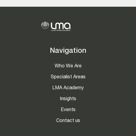
Navigation
Who We Are
Specialist Areas
LMA Academy
Insights
Events
Contact us