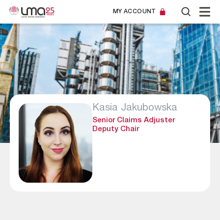
MY ACCOUNT
Kasia Jakubowska
Senior Claims Adjuster
Deputy Chair