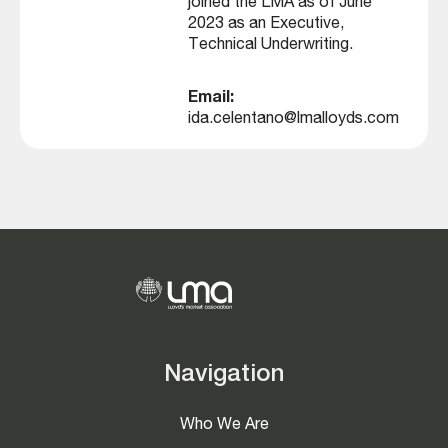
joined the LMA as of June
2023 as an Executive,
Technical Underwriting.
Email:
ida.celentano@lmalloyds.com
Navigation
Who We Are