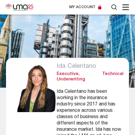
MY ACCOUNT
Ida Celentano
Executive, Technical
Underwriting
Ida Celentano has been
working in the insurance
industry since 2017 and has
experience across various
classes of business and
different aspects of the
insurance market. Ida has now