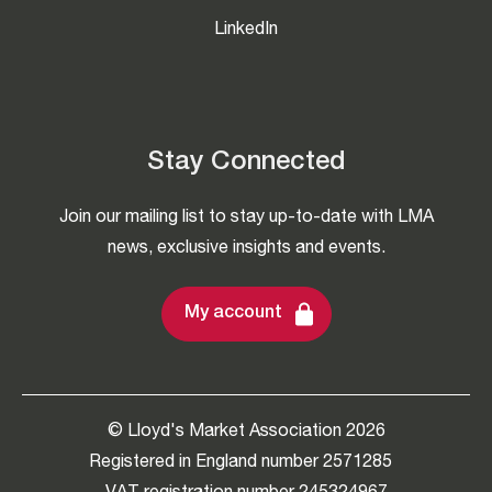
LinkedIn
Stay Connected
Join our mailing list to stay up-to-date with LMA
news, exclusive insights and events.
My account
© Lloyd's Market Association 2026
Registered in England number 2571285