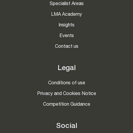
Specialist Areas
LMA Academy
Insights
Events
Contact us
Legal
Conditions of use
Privacy and Cookies Notice
Competition Guidance
Social