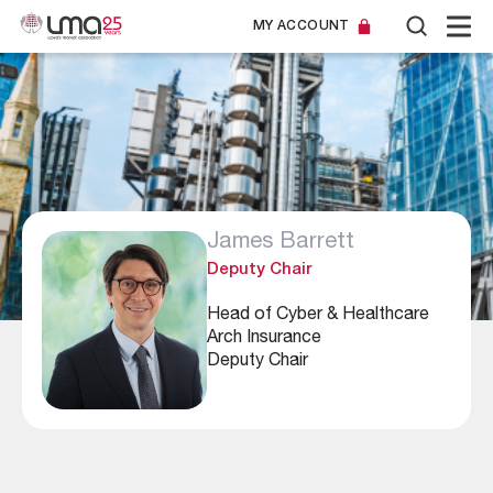
MY ACCOUNT
James Barrett
Deputy Chair
Head of Cyber & Healthcare
Arch Insurance
Deputy Chair