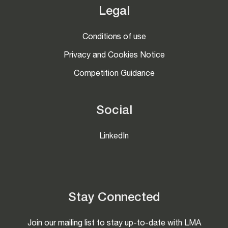
Legal
Conditions of use
Privacy and Cookies Notice
Competition Guidance
Social
LinkedIn
Stay Connected
Join our mailing list to stay up-to-date with LMA