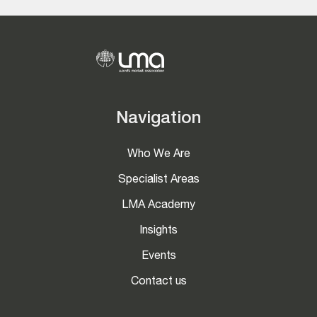
Navigation
Who We Are
Specialist Areas
LMA Academy
Insights
Events
Contact us