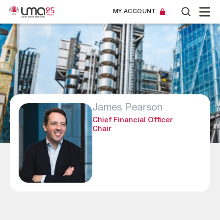
MY ACCOUNT
James Pearson
Chief Financial Officer
Chair