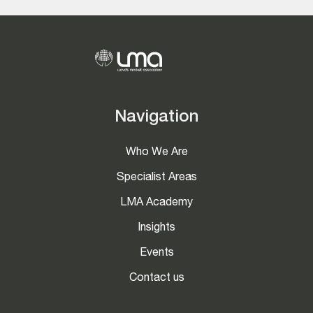
Navigation
Who We Are
Specialist Areas
LMA Academy
Insights
Events
Contact us