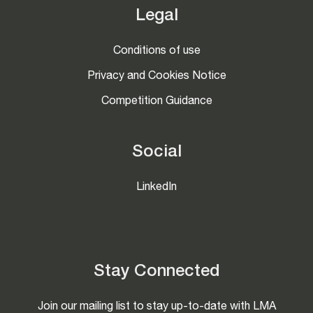
Legal
Conditions of use
Privacy and Cookies Notice
Competition Guidance
Social
LinkedIn
Stay Connected
Join our mailing list to stay up-to-date with LMA