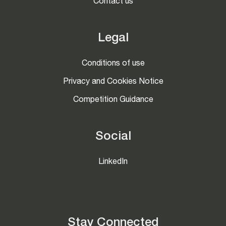
Contact us
Legal
Conditions of use
Privacy and Cookies Notice
Competition Guidance
Social
LinkedIn
Stay Connected