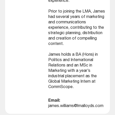
experience.
Prior to joining the LMA, James
had several years of marketing
and communications
experience, contributing to the
strategic planning, distribution
and creation of compelling
content.
James holds a BA (Hons) in
Politics and International
Relations and an MSc in
Marketing with a year’s
industrial placement as the
Global Marketing Intern at
CommScope.
Email:
james.williams@lmalloyds.com