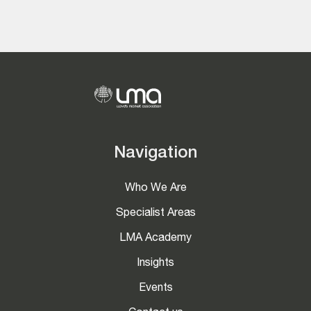
Navigation
Who We Are
Specialist Areas
LMA Academy
Insights
Events