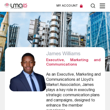
MY ACCOUNT
James Williams
Executive, Marketing and
Communications
As an Executive, Marketing and
Communications at Lloyd’s
Market Association, James
plays a key role in executing
strategic communication plans
and campaigns, designed to
enhance the member