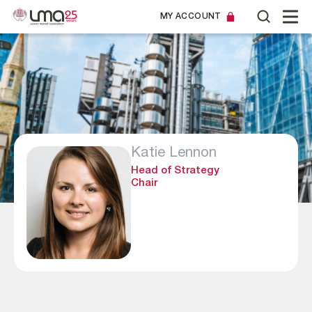
MY ACCOUNT
Katie Lennon
Head of Strategy
Chair