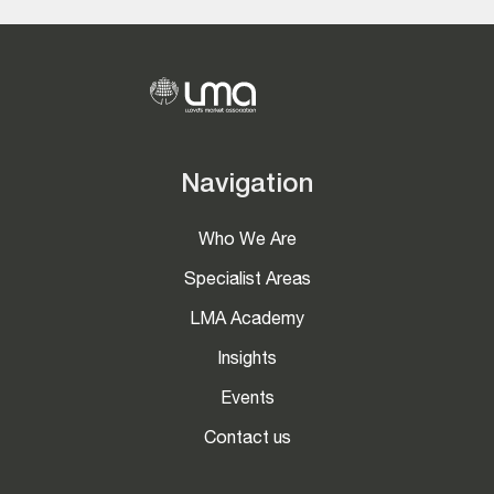
Navigation
Who We Are
Specialist Areas
LMA Academy
Insights
Events
Contact us