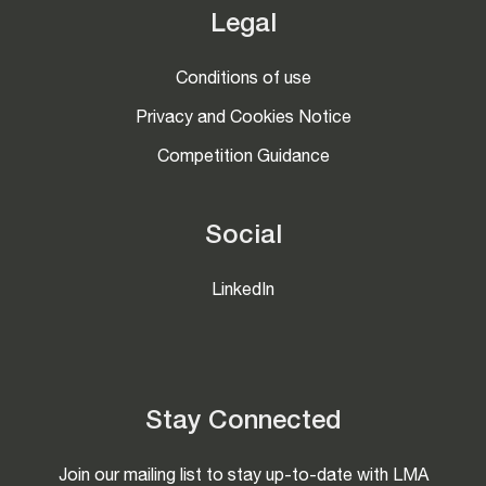
Legal
Conditions of use
Privacy and Cookies Notice
Competition Guidance
Social
LinkedIn
Stay Connected
Join our mailing list to stay up-to-date with LMA