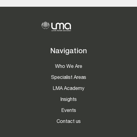
Navigation
Who We Are
Specialist Areas
LMA Academy
Insights
Events
Contact us