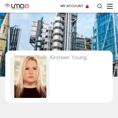
MY ACCOUNT
Kirsteen Young