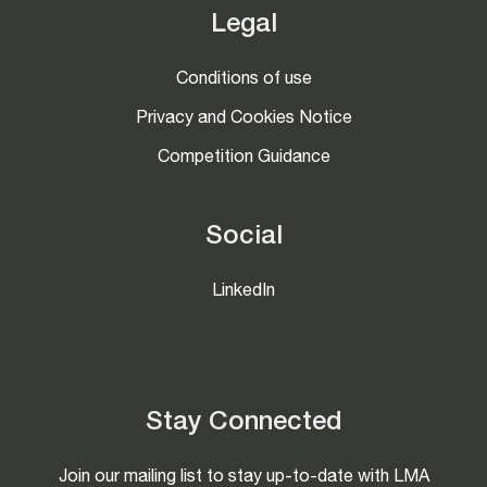
Legal
Conditions of use
Privacy and Cookies Notice
Competition Guidance
Social
LinkedIn
Stay Connected
Join our mailing list to stay up-to-date with LMA