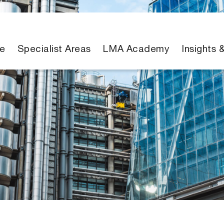
e
Specialist Areas
LMA Academy
Insights 