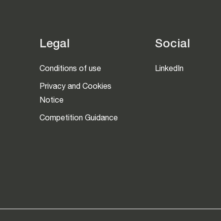
Legal
Social
Conditions of use
LinkedIn
Privacy and Cookies
Notice
Competition Guidance