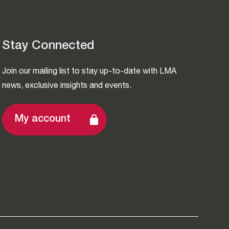
Stay Connected
Join our mailing list to stay up-to-date with LMA
news, exclusive insights and events.
My account