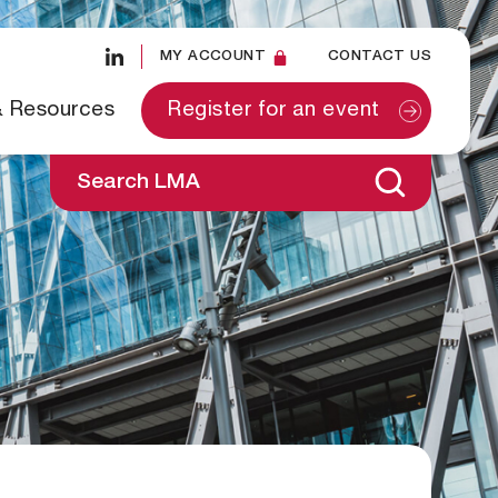
MY ACCOUNT
CONTACT US
& Resources
Register for an event
Search LMA