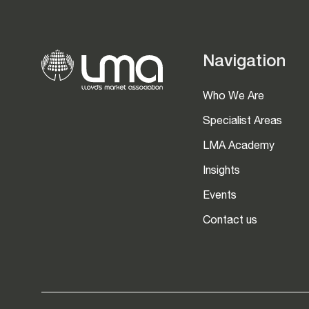
Navigation
Who We Are
Specialist Areas
LMA Academy
Insights
Events
Contact us