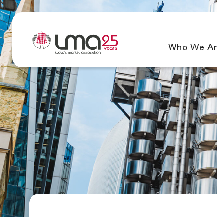
Who We Ar