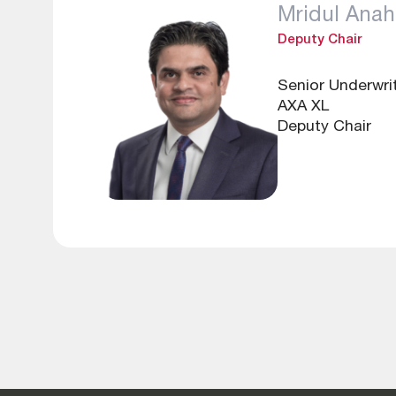
Mridul Anah
Deputy Chair
Senior Underwri
AXA XL
Deputy Chair