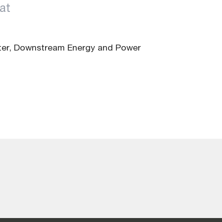
at
ter, Downstream Energy and Power