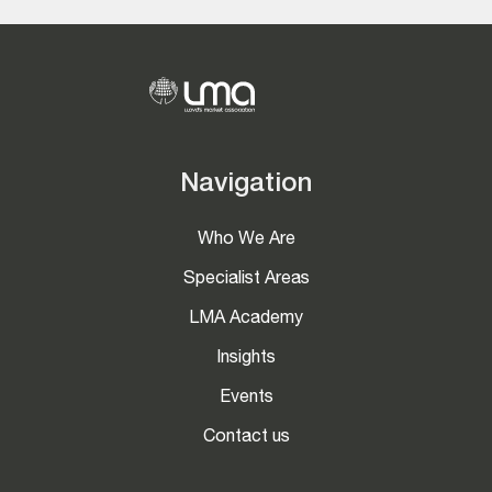
Navigation
Who We Are
Specialist Areas
LMA Academy
Insights
Events
Contact us