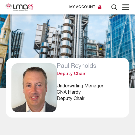
MY ACCOUNT
Paul Reynolds
Deputy Chair
Underwriting Manager
CNA Hardy
Deputy Chair