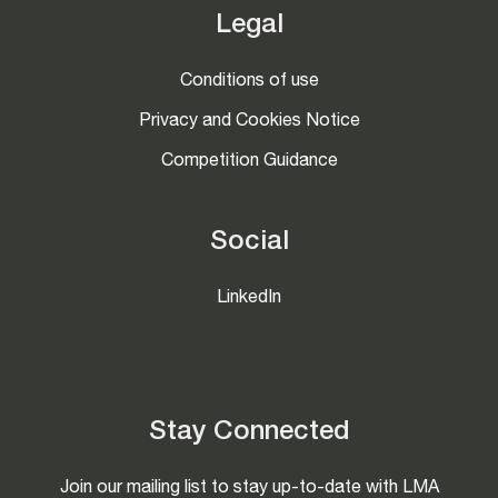
Legal
Conditions of use
Privacy and Cookies Notice
Competition Guidance
Social
LinkedIn
Stay Connected
Join our mailing list to stay up-to-date with LMA