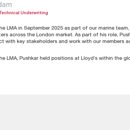
adam
 Technical Underwriting
the LMA in September 2025 as part of our marine team, 
ers across the London market. As part of his role, Pus
act with key stakeholders and work with our members a
 the LMA, Pushkar held positions at Lloyd’s within the g