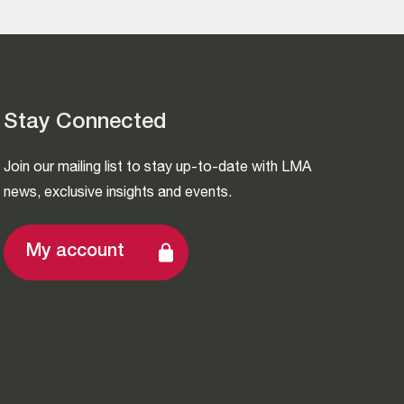
Stay Connected
Join our mailing list to stay up-to-date with LMA
news, exclusive insights and events.
My account