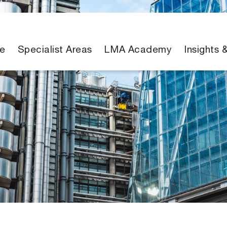
e
Specialist Areas
LMA Academy
Insights 