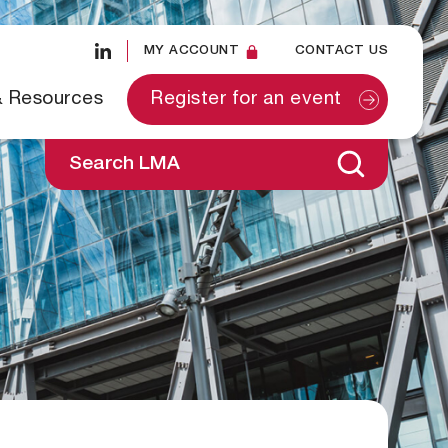
MY ACCOUNT
CONTACT US
& Resources
Register for an event
Search LMA