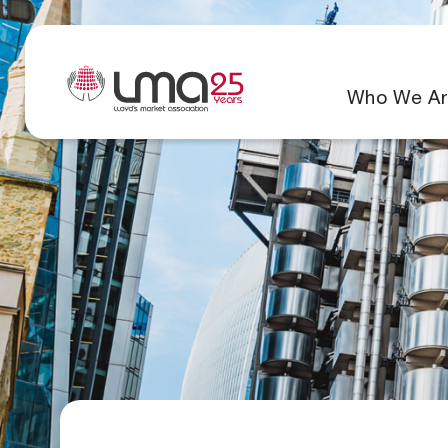
Who We Ar