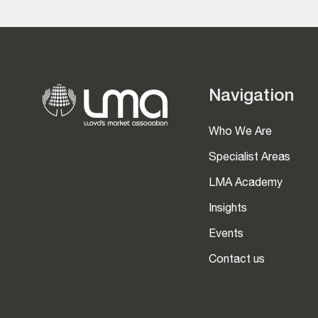
Navigation
Who We Are
Specialist Areas
LMA Academy
Insights
Events
Contact us