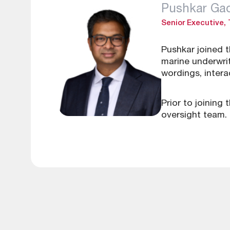
Pushkar G
Senior Executive,
Pushkar joined 
marine underwrit
wordings, inter
Prior to joining
oversight team.