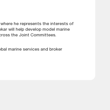
where he represents the interests of
hkar will help develop model marine
cross the Joint Committees.
lobal marine services and broker