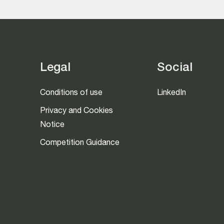
Legal
Social
Conditions of use
LinkedIn
Privacy and Cookies
Notice
Competition Guidance