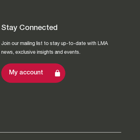
Stay Connected
Join our mailing list to stay up-to-date with LMA
news, exclusive insights and events.
My account