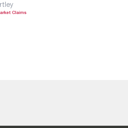
tley
arket Claims