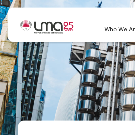
Who We Ar