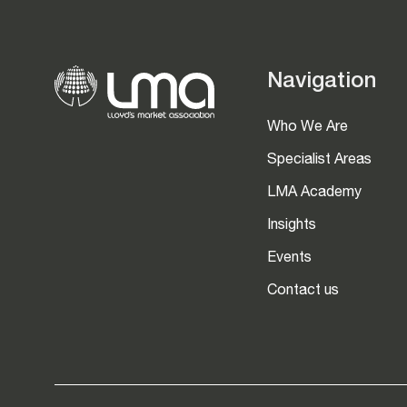
Navigation
Who We Are
Specialist Areas
LMA Academy
Insights
Events
Contact us