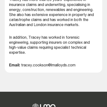
Tracey has more than 25 years’ experience in
insurance claims and underwriting, specialising in
energy, construction, renewables and engineering.
She also has extensive experience in property and
catastrophe claims and has worked in both the
Australian and London insurance markets.
In addition, Tracey has worked in forensic
engineering, supporting insurers on complex and
high-value claims requiring specialist technical
expertise.
Email:
tracey.cookson@lmalloyds.com