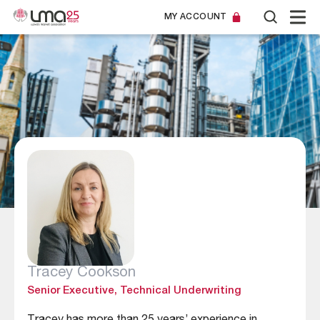
MY ACCOUNT
Tracey Cookson
Senior Executive, Technical Underwriting