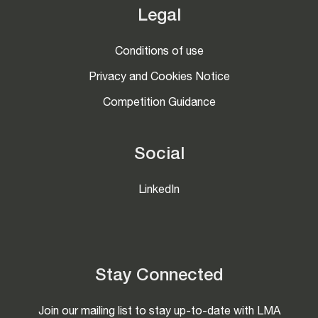
Legal
Conditions of use
Privacy and Cookies Notice
Competition Guidance
Social
LinkedIn
Stay Connected
Join our mailing list to stay up-to-date with LMA