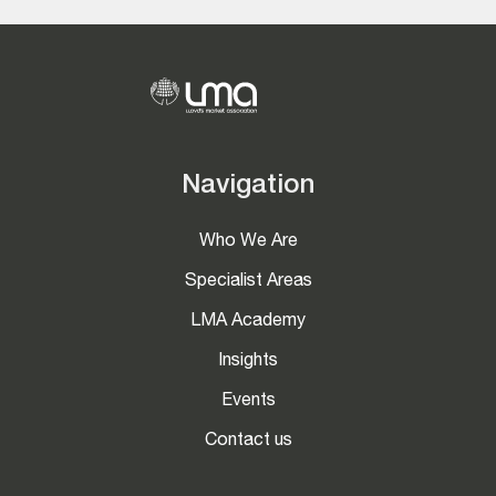
Navigation
Who We Are
Specialist Areas
LMA Academy
Insights
Events
Contact us