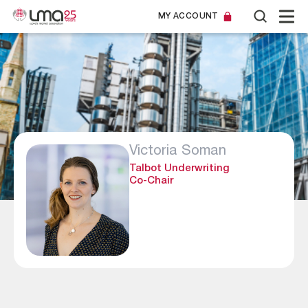
MY ACCOUNT
Victoria Soman
Talbot Underwriting
Co-Chair