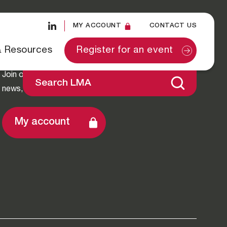
MY ACCOUNT
CONTACT US
Stay Connected
& Resources
Register for an event
Join our mailing list to stay up-to-date with LMA
Search LMA
news, exclusive insights and events.
My account