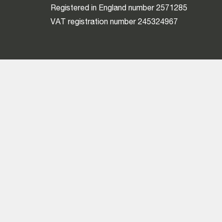
Registered in England number 2571285
VAT registration number 245324967