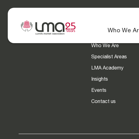
Navigation
Who We Ar
Who We Are
Specialist Areas
LMA Academy
Insights
Events
Contact us