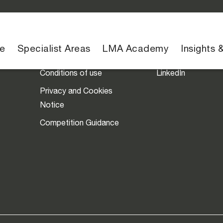
Legal
Social
e
Specialist Areas
LMA Academy
Insights 
Conditions of use
LinkedIn
Privacy and Cookies
Notice
Competition Guidance