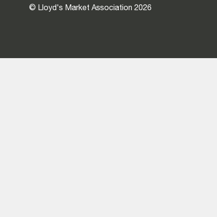
© Lloyd's Market Association 2026