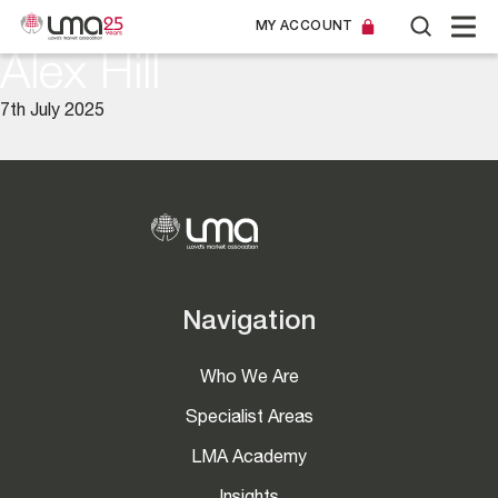
MY ACCOUNT
Alex Hill
7th July 2025
Navigation
Who We Are
Specialist Areas
LMA Academy