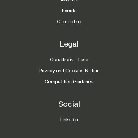
Insights
Events
Contact us
Legal
Conditions of use
Privacy and Cookies Notice
Competition Guidance
Social
LinkedIn