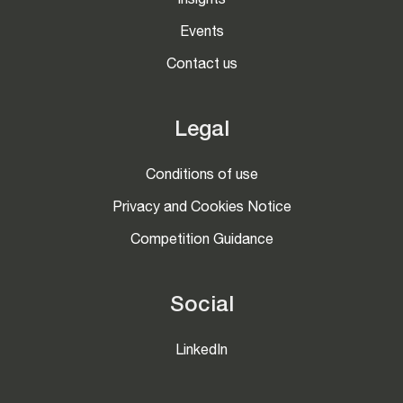
Insights
Events
Contact us
Legal
Conditions of use
Privacy and Cookies Notice
Competition Guidance
Social
LinkedIn