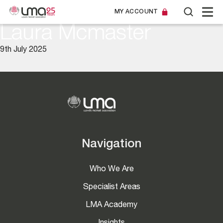
MY ACCOUNT
Laura Mcmaster
9th July 2025
Navigation
Who We Are
Specialist Areas
LMA Academy