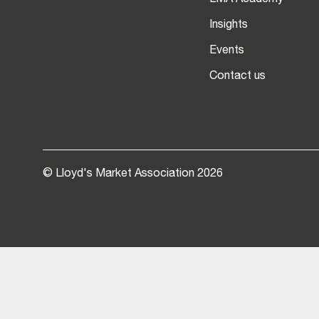
LMA Academy
Insights
Events
Contact us
© Lloyd's Market Association 2026