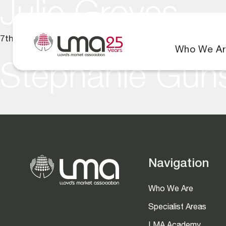
Julie Groves
7th July 2025
Who We Ar
Stephanie Gun
Navigation
Who We Are
Specialist Areas