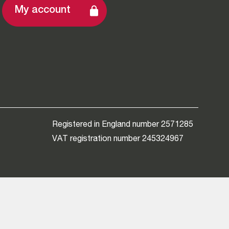
My account
Registered in England number 2571285
VAT registration number 245324967