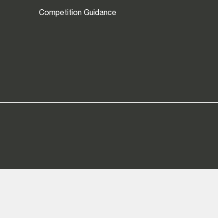
Competition Guidance