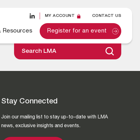
MY ACCOUNT
CONTACT US
& Resources
Register for an event
Search LMA
Stay Connected
Join our mailing list to stay up-to-date with LMA
news, exclusive insights and events.