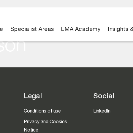
e
Specialist Areas
LMA Academy
Insights 
son
Legal
Social
Conditions of use
LinkedIn
Privacy and Cookies
Notice