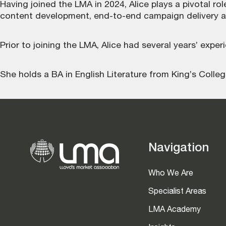
Having joined the LMA in 2024, Alice plays a pivotal r
content development, end-to-end campaign delivery 
Prior to joining the LMA, Alice had several years’ exper
She holds a BA in English Literature from King’s Colle
Navigation
Who We Are
Specialist Areas
LMA Academy