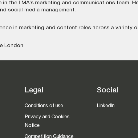
ole in the LMA’s marketing and communications team. Her
and social media management.
ience in marketing and content roles across a variety of
ge London.
Legal
Social
Conditions of use
LinkedIn
Privacy and Cookies
Notice
Competition Guidance