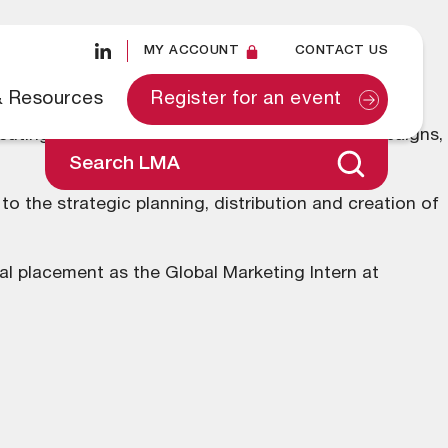
MY ACCOUNT
CONTACT US
& Resources
Register for an event
ecuting strategic communication plans and campaigns,
Search LMA
o the strategic planning, distribution and creation of
ial placement as the Global Marketing Intern at