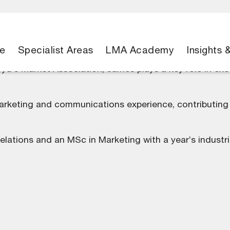
e
Specialist Areas
LMA Academy
Insights 
yd’s Market Association, James plays a key role in ex
arketing and communications experience, contributing t
Relations and an MSc in Marketing with a year’s industr