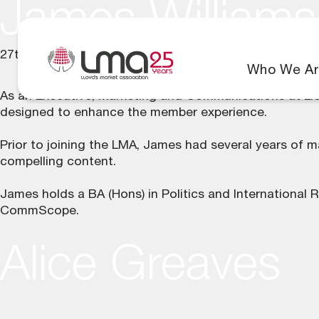
James Williams
27th June 2025
Who We Ar
As an Executive, Marketing and Communications at Llo
designed to enhance the member experience.
Prior to joining the LMA, James had several years of m
compelling content.
James holds a BA (Hons) in Politics and International 
CommScope.
Alice Greaves