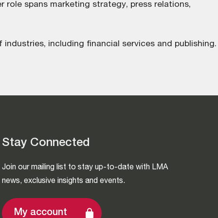
 role spans marketing strategy, press relations,
 industries, including financial services and publishing.
Stay Connected
Join our mailing list to stay up-to-date with LMA
news, exclusive insights and events.
My account