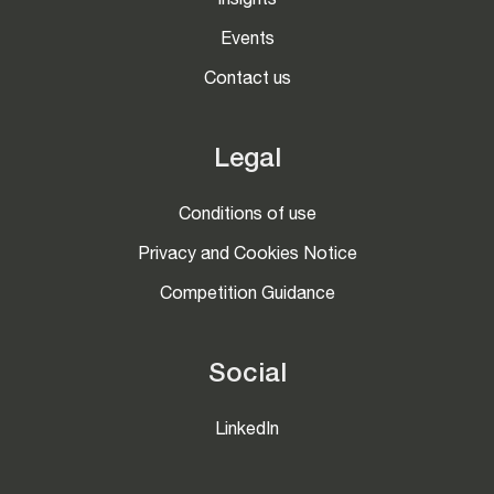
Insights
Events
Contact us
Legal
Conditions of use
Privacy and Cookies Notice
Competition Guidance
Social
LinkedIn