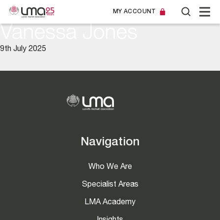
MY ACCOUNT
Vanessa Jones
9th July 2025
Navigation
Who We Are
Specialist Areas
LMA Academy