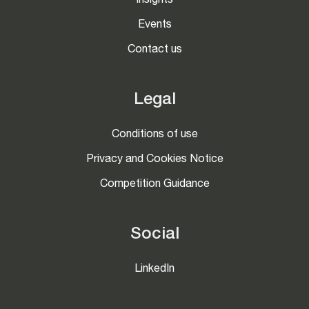
Insights
Events
Contact us
Legal
Conditions of use
Privacy and Cookies Notice
Competition Guidance
Social
LinkedIn