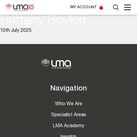
MY ACCOUNT
Brittany Boykin
10th July 2025
Navigation
Who We Are
Specialist Areas
LMA Academy