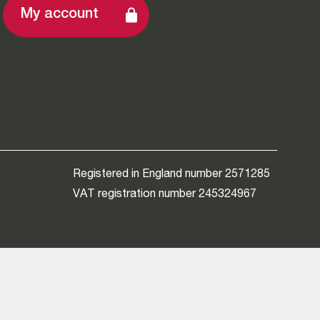
My account
Registered in England number 2571285
VAT registration number 245324967