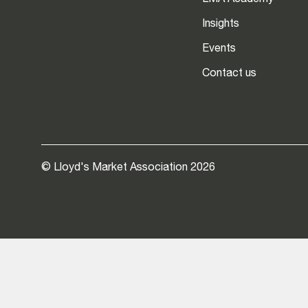
LMA Academy
Insights
Events
Contact us
© Lloyd's Market Association 2026