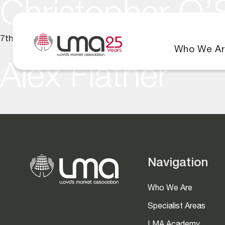
Christopher O’
7th July 2025
Who We Ar
Alex Flather
Navigation
Who We Are
Specialist Areas