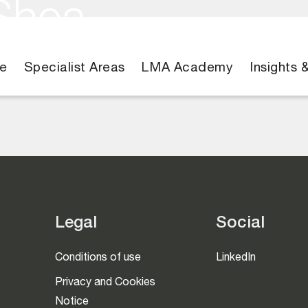
Shea
e
Specialist Areas
LMA Academy
Insights 
Legal
Social
Conditions of use
LinkedIn
Privacy and Cookies
Notice