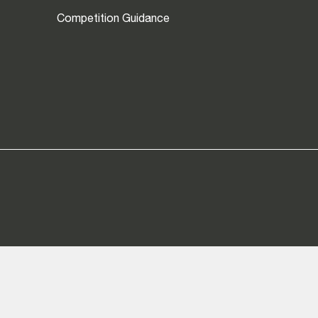
Competition Guidance