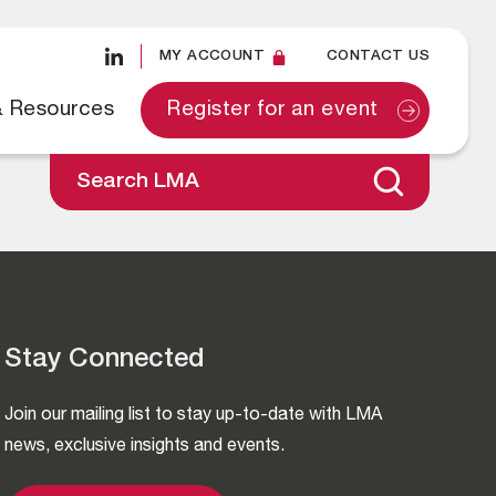
MY ACCOUNT
CONTACT US
& Resources
Register for an event
Search LMA
Stay Connected
Join our mailing list to stay up-to-date with LMA
news, exclusive insights and events.