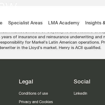
haw
e
Specialist Areas
LMA Academy
Insights 
London Market Division of OdysseyRe and Newline Group
 years of insurance and reinsurance underwriting and
onsibility for Markel’s Latin American operations. Pri
rwriter in the Lloyd’s market. Henry is ACII qualified.
Legal
Social
Conditions of use
LinkedIn
Privacy and Cookies