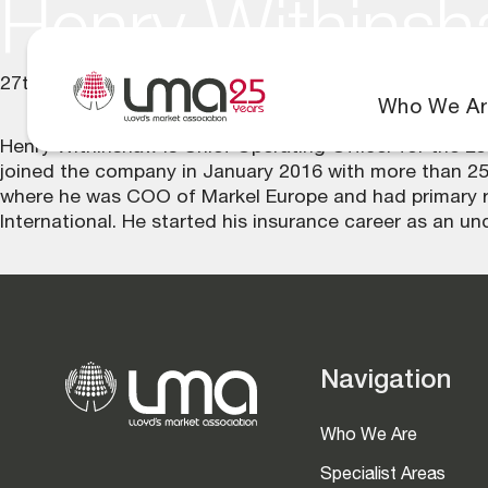
Henry Withins
27th June 2025
Who We Ar
Henry Withinshaw is Chief Operating Officer for the 
joined the company in January 2016 with more than 25
where he was COO of Markel Europe and had primary resp
International. He started his insurance career as an unde
Navigation
Who We Are
Specialist Areas