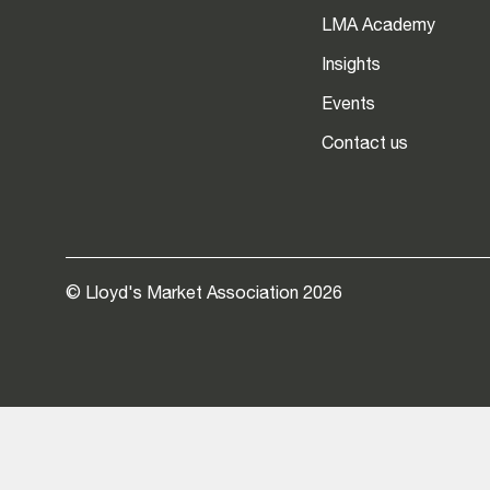
LMA Academy
Insights
Events
Contact us
© Lloyd's Market Association 2026