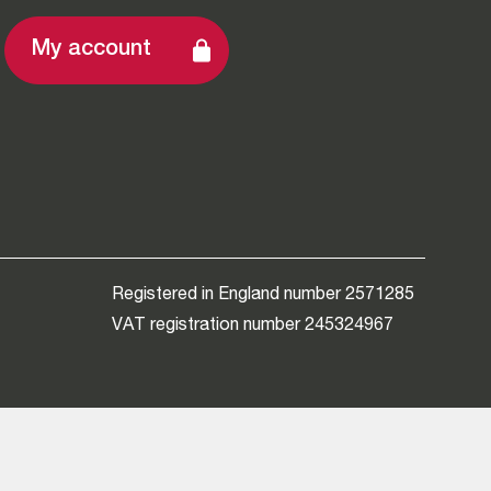
My account
Registered in England number 2571285
VAT registration number 245324967