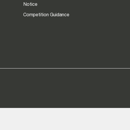
Notice
Competition Guidance