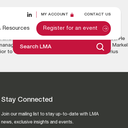
MY ACCOUNT
CONTACT US
& Resources
Register for an event
 and on the board of a number of EU subsidiaries. He
 management experience. Previously he was with Markel
Search LMA
or to that he worked at Miller Insurance and Sirius
Stay Connected
Join our mailing list to stay up-to-date with LMA
news, exclusive insights and events.