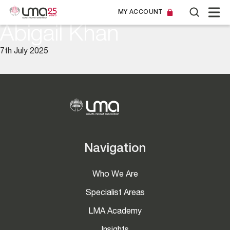
MY ACCOUNT
Abigail Khan
7th July 2025
Navigation
Who We Are
Specialist Areas
LMA Academy