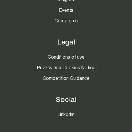
Insights
Events
Contact us
Legal
Conditions of use
Privacy and Cookies Notice
Competition Guidance
Social
LinkedIn