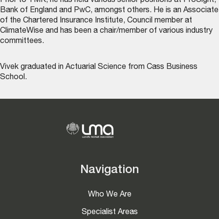
Prior to TMK, he has held various senior positions at ProSight,
Bank of England and PwC, amongst others. He is an Associate
of the Chartered Insurance Institute, Council member at
ClimateWise and has been a chair/member of various industry
committees.
Vivek graduated in Actuarial Science from Cass Business
School.
Navigation
Who We Are
Specialist Areas