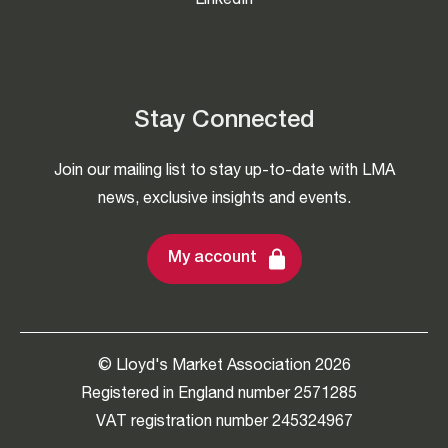
LinkedIn
Stay Connected
Join our mailing list to stay up-to-date with LMA
news, exclusive insights and events.
My account
© Lloyd's Market Association 2026
Registered in England number 2571285
VAT registration number 245324967