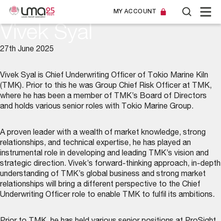
MY ACCOUNT
Vivek Syal
27th June 2025
Vivek Syal is Chief Underwriting Officer of Tokio Marine Kiln
(TMK). Prior to this he was Group Chief Risk Officer at TMK,
where he has been a member of TMK’s Board of Directors
and holds various senior roles with Tokio Marine Group.
A proven leader with a wealth of market knowledge, strong
relationships, and technical expertise, he has played an
instrumental role in developing and leading TMK’s vision and
strategic direction. Vivek’s forward-thinking approach, in-depth
understanding of TMK’s global business and strong market
relationships will bring a different perspective to the Chief
Underwriting Officer role to enable TMK to fulfil its ambitions.