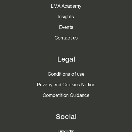
LMA Academy
Insights
Events
Contact us
Legal
Conditions of use
Privacy and Cookies Notice
Competition Guidance
Social