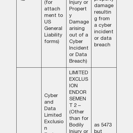
(for
Injury or
damage
attach
Propert
resultin
ment to
y
g from
US
Damage
a cyber
General
arising
incident
Liability
out of a
or data
forms)
Cyber
breach
Incident
or Data
Breach)
LIMITED
EXCLUS
ION
ENDOR
Cyber
SEMEN
and
T 2 –
Data
(Other
Limited
than for
Exclusio
Bodily
as 5473
n
Injury or
but