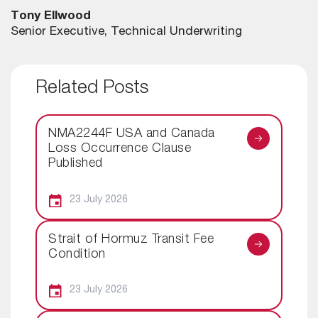
Tony Ellwood
Senior Executive, Technical Underwriting
Related Posts
NMA2244F USA and Canada
Loss Occurrence Clause
Published
23 July 2026
Strait of Hormuz Transit Fee
Condition
23 July 2026