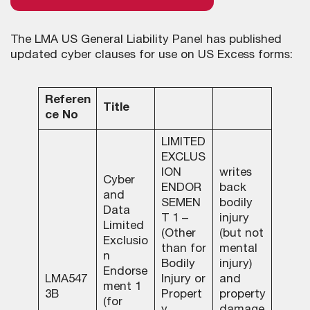
The LMA US General Liability Panel has published
updated cyber clauses for use on US Excess forms:
Referen
Title
ce No
LIMITED
EXCLUS
ION
writes
Cyber
ENDOR
back
and
SEMEN
bodily
Data
T 1 –
injury
Limited
(Other
(but not
Exclusio
than for
mental
n
Bodily
injury)
Endorse
LMA547
Injury or
and
ment 1
3B
Propert
property
(for