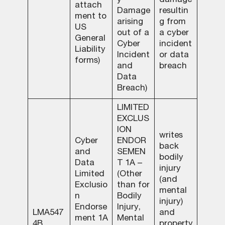
y
damage
attach
Damage
resultin
ment to
arising
g from
US
out of a
a cyber
General
Cyber
incident
Liability
Incident
or data
forms)
and
breach
Data
Breach)
LIMITED
EXCLUS
ION
writes
Cyber
ENDOR
back
and
SEMEN
bodily
Data
T 1A –
injury
Limited
(Other
(and
Exclusio
than for
mental
n
Bodily
injury)
Endorse
Injury,
LMA547
and
ment 1A
Mental
4B
property