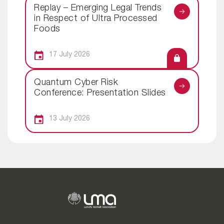
Replay – Emerging Legal Trends
in Respect of Ultra Processed
Foods
17 July 2026
Quantum Cyber Risk
Conference: Presentation Slides
13 July 2026