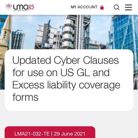
MY ACCOUNT
Updated Cyber Clauses
for use on US GL and
Excess liability coverage
forms
LMA21-032-TE | 29 June 2021