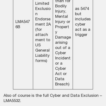
than for
Limited
Bodily
Exclusio
as 5474
Injury,
n
but
Mental
Endorse
includes
LMA547
Injury or
ment 2A
cyber
6B
Propert
(for
act as a
y
attach
trigger
Damage
ment to
arising
US
out of a
General
Cyber
Liability
Incident
forms)
or a
Cyber
Act or
Data
Breach)
Also of course is the full Cyber and Data Exclusion –
LMA5532.