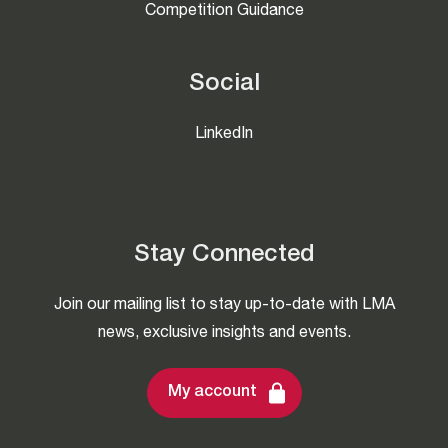
Competition Guidance
Social
LinkedIn
Stay Connected
Join our mailing list to stay up-to-date with LMA
news, exclusive insights and events.
My account