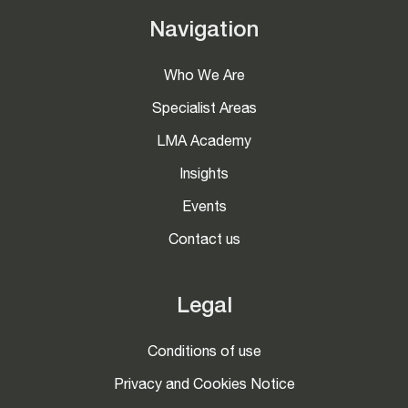
Navigation
Who We Are
Specialist Areas
LMA Academy
Insights
Events
Contact us
Legal
Conditions of use
Privacy and Cookies Notice