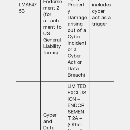
Endorse
LMA547
Propert
includes
ment 2
5B
y
cyber
(for
Damage
act as a
attach
arising
trigger
ment to
out of a
US
Cyber
General
Incident
Liability
or a
forms)
Cyber
Act or
Data
Breach)
LIMITED
EXCLUS
ION –
ENDOR
SEMEN
Cyber
T 2A –
and
(Other
Data