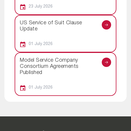
23 July 2026
US Service of Suit Clause
Update
01 July 2026
Model Service Company
Consortium Agreements
Published
01 July 2026