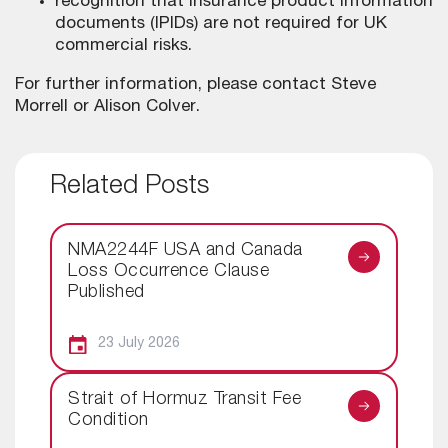
recognition that insurance product information
documents (IPIDs) are not required for UK
commercial risks.
For further information, please contact Steve
Morrell or Alison Colver.
Related Posts
NMA2244F USA and Canada
Loss Occurrence Clause
Published
23 July 2026
Strait of Hormuz Transit Fee
Condition