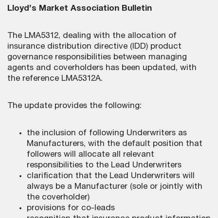
Lloyd’s Market Association Bulletin
The LMA5312, dealing with the allocation of
insurance distribution directive (IDD) product
governance responsibilities between managing
agents and coverholders has been updated, with
the reference LMA5312A.
The update provides the following:
the inclusion of following Underwriters as
Manufacturers, with the default position that
followers will allocate all relevant
responsibilities to the Lead Underwriters
clarification that the Lead Underwriters will
always be a Manufacturer (sole or jointly with
the coverholder)
provisions for co-leads