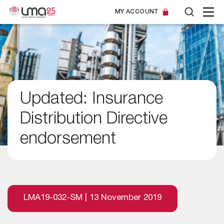
MY ACCOUNT
Updated: Insurance
Distribution Directive
endorsement
LMA19-032-SM | 13 November 2019