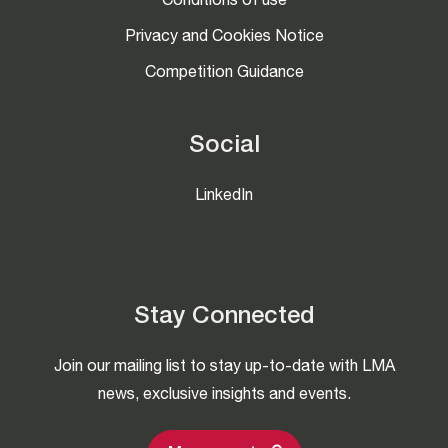
Conditions of use
Privacy and Cookies Notice
Competition Guidance
Social
LinkedIn
Stay Connected
Join our mailing list to stay up-to-date with LMA
news, exclusive insights and events.