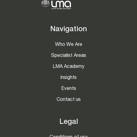
Navigation
Who We Are
Specialist Areas
LMA Academy
Insights
Events
Contact us
Legal