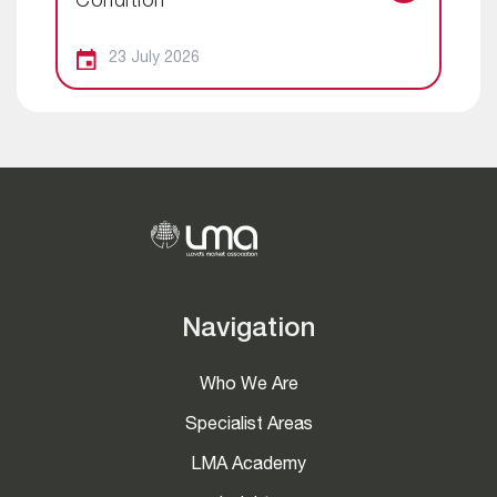
Condition
23 July 2026
Navigation
Who We Are
Specialist Areas
LMA Academy