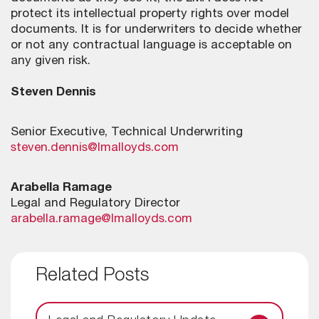
protect its intellectual property rights over model
documents. It is for underwriters to decide whether
or not any contractual language is acceptable on
any given risk.
Steven Dennis
Senior Executive, Technical Underwriting
steven.dennis@lmalloyds.com
Arabella Ramage
Legal and Regulatory Director
arabella.ramage@lmalloyds.com
Related Posts