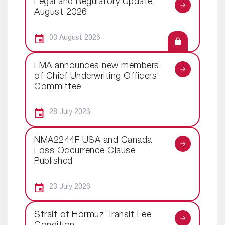
Legal and Regulatory Update,
August 2026
03 August 2026
LMA announces new members
of Chief Underwriting Officers’
Committee
28 July 2026
NMA2244F USA and Canada
Loss Occurrence Clause
Published
23 July 2026
Strait of Hormuz Transit Fee