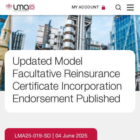
MY ACCOUNT
Updated Model
Facultative Reinsurance
Certificate Incorporation
Endorsement Published
LMA25-019-SD | 04 June 2025