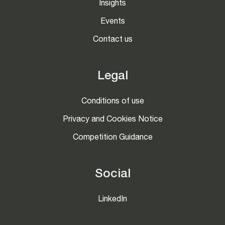
Insights
Events
Contact us
Legal
Conditions of use
Privacy and Cookies Notice
Competition Guidance
Social
LinkedIn