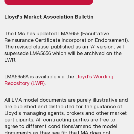
Lloyd’s Market Association Bulletin
The LMA has updated LMA5656 (Facultative
Reinsurance Certificate Incorporation Endorsement).
The revised clause, published as an ‘A’ version, will
supersede LMA5656 which will be archived on the
LWR.
LMA5656A is available via the
Lloyd’s Wording
Repository (LWR)
.
All LMA model documents are purely illustrative and
are published and distributed for the guidance of
Lloyd’s managing agents, brokers and other market
participants. All contracting parties are free to
agree to different conditions/amend the model
documents as they see fit; the LMA does not