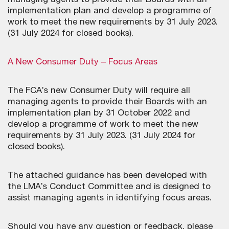
managing agents to provide their Boards with an
implementation plan and develop a programme of
work to meet the new requirements by 31 July 2023.
(31 July 2024 for closed books).
A New Consumer Duty – Focus Areas
The FCA’s new Consumer Duty will require all
managing agents to provide their Boards with an
implementation plan by 31 October 2022 and
develop a programme of work to meet the new
requirements by 31 July 2023. (31 July 2024 for
closed books).
The attached guidance has been developed with
the LMA’s Conduct Committee and is designed to
assist managing agents in identifying focus areas.
Should you have any question or feedback, please