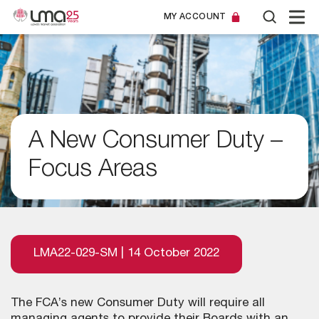
MY ACCOUNT
A New Consumer Duty –
Focus Areas
LMA22-029-SM | 14 October 2022
The FCA’s new Consumer Duty will require all