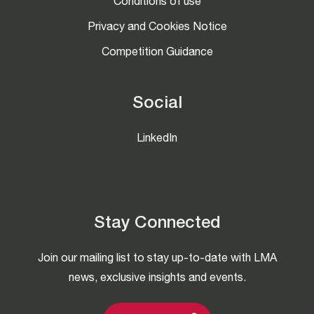
Conditions of use
Privacy and Cookies Notice
Competition Guidance
Social
LinkedIn
Stay Connected
Join our mailing list to stay up-to-date with LMA
news, exclusive insights and events.