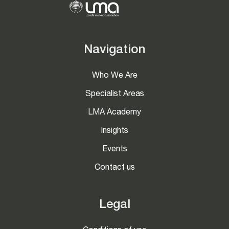
Navigation
Who We Are
Specialist Areas
LMA Academy
Insights
Events
Contact us
Legal