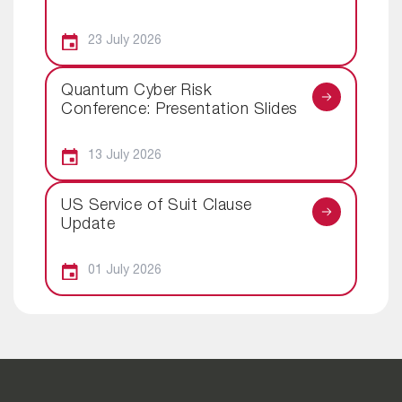
23 July 2026
Quantum Cyber Risk
Conference: Presentation Slides
13 July 2026
US Service of Suit Clause
Update
01 July 2026