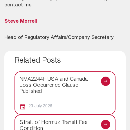
contact me.
Steve Morrell
Head of Regulatory Affairs/Company Secretary
Related Posts
NMA2244F USA and Canada
Loss Occurrence Clause
Published
23 July 2026
Strait of Hormuz Transit Fee
Condition