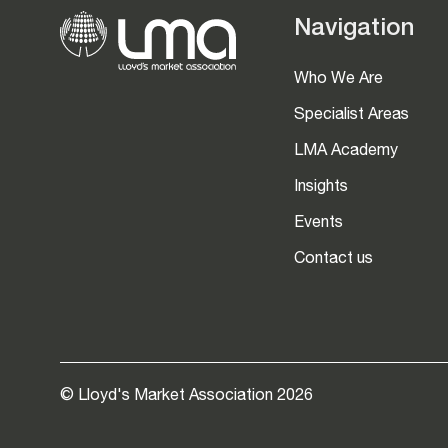
Navigation
Who We Are
Specialist Areas
LMA Academy
Insights
Events
Contact us
© Lloyd's Market Association 2026