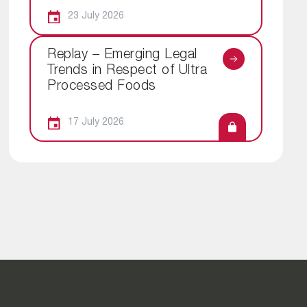
23 July 2026
Replay – Emerging Legal
Trends in Respect of Ultra
Processed Foods
17 July 2026