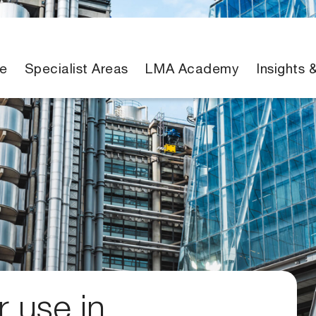
e
Specialist Areas
LMA Academy
Insights 
 use in