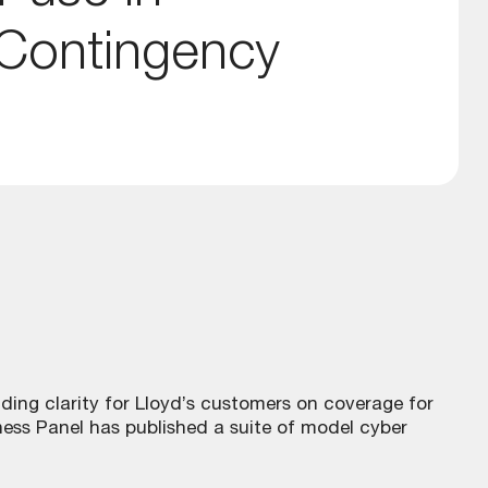
 Contingency
viding clarity for Lloyd’s customers on coverage for
ess Panel has published a suite of model cyber