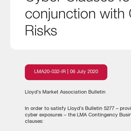
conjunction with
Risks
LMA20-032-IR | 06 July 2020
Lloyd’s Market Association Bulletin
In order to satisfy Lloyd’s Bulletin 5277 – pro
cyber exposures – the LMA Contingency Busin
clauses: