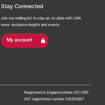
Stay Connected
Join our mailing list to stay up-to-date with LMA
news, exclusive insights and events.
My account
Registered in England number 2571285
VAT registration number 245324967