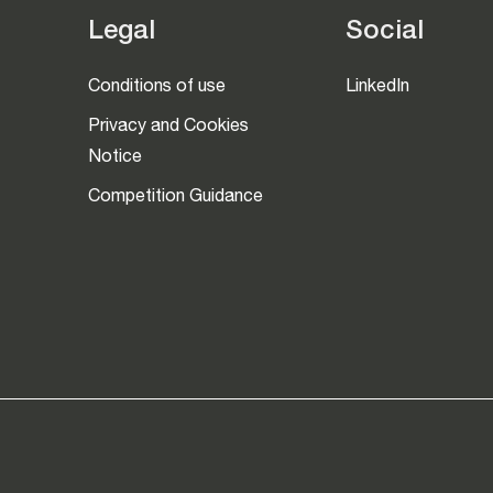
Legal
Social
Conditions of use
LinkedIn
Privacy and Cookies
Notice
Competition Guidance