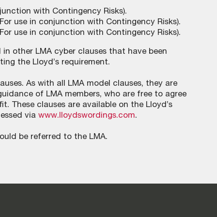
junction with Contingency Risks).
For use in conjunction with Contingency Risks).
For use in conjunction with Contingency Risks).
d in other LMA cyber clauses that have been
ting the Lloyd’s requirement.
ses. As with all LMA model clauses, they are
he guidance of LMA members, who are free to agree
it. These clauses are available on the Lloyd’s
cessed via
www.lloydswordings.com
.
ould be referred to the LMA.