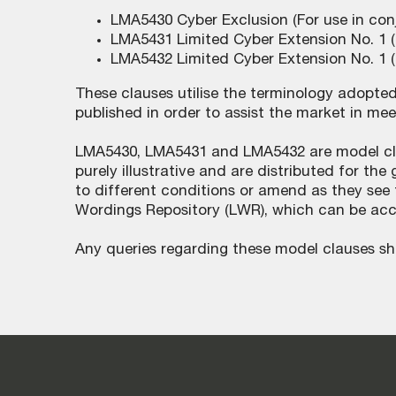
LMA5430 Cyber Exclusion (For use in con
LMA5431 Limited Cyber Extension No. 1 (
LMA5432 Limited Cyber Extension No. 1 (
These clauses utilise the terminology adopte
published in order to assist the market in mee
LMA5430, LMA5431 and LMA5432 are model clau
purely illustrative and are distributed for t
to different conditions or amend as they see f
Wordings Repository (LWR), which can be ac
Any queries regarding these model clauses sh