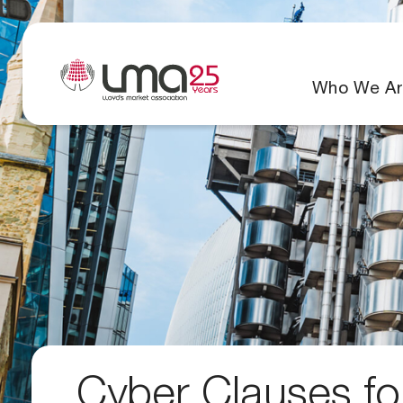
Who We Ar
Cyber Clauses for