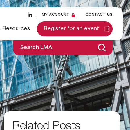
MY ACCOUNT
CONTACT US
& Resources
Register for an event
Search LMA
Related Posts