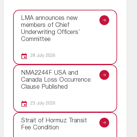
LMA announces new
members of Chief
Underwriting Officers’
Committee
28 July 2026
NMA2244F USA and
Canada Loss Occurrence
Clause Published
23 July 2026
Strait of Hormuz Transit
Fee Condition