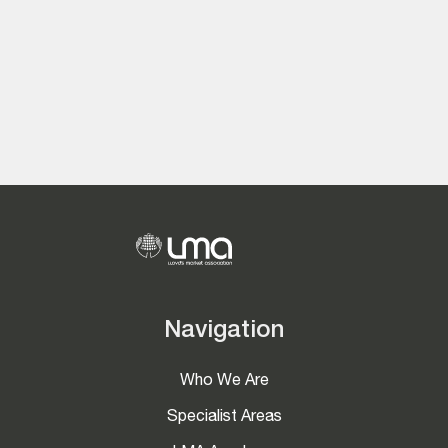
Navigation
Who We Are
Specialist Areas