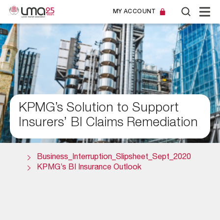
MY ACCOUNT
KPMG’s Solution to Support
Insurers’ BI Claims Remediation
Business_Interruption_Slipsheet_Sept_2020
KPMG’s BI Insurance Outlook