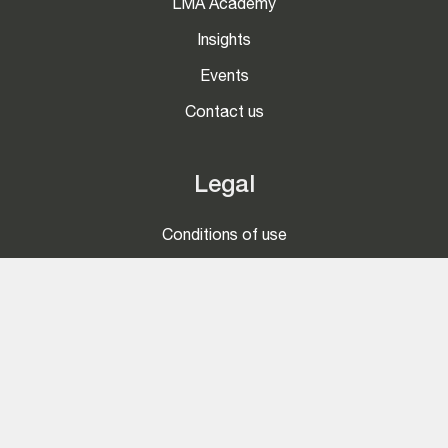
LMA Academy
Insights
Events
Contact us
Legal
Conditions of use
Privacy and Cookies Notice
Competition Guidance
Social
LinkedIn