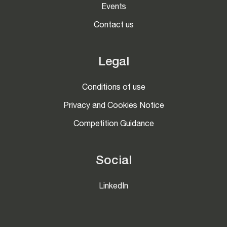
Events
Contact us
Legal
Conditions of use
Privacy and Cookies Notice
Competition Guidance
Social
LinkedIn