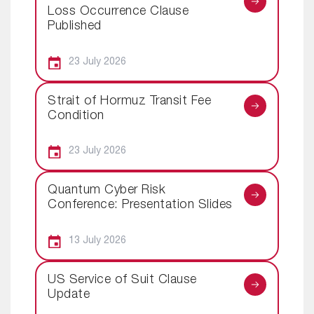
Loss Occurrence Clause
Published
23 July 2026
Strait of Hormuz Transit Fee
Condition
23 July 2026
Quantum Cyber Risk
Conference: Presentation Slides
13 July 2026
US Service of Suit Clause
Update