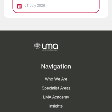
01 July 2026
Navigation
Who We Are
Specialist Areas
LMA Academy
Insights