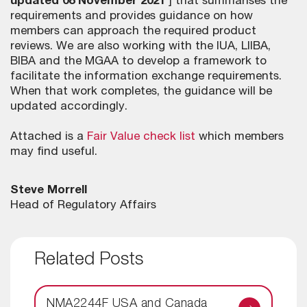
updated 08 November 2021
] that summarises the
requirements and provides guidance on how
members can approach the required product
reviews. We are also working with the IUA, LIIBA,
BIBA and the MGAA to develop a framework to
facilitate the information exchange requirements.
When that work completes, the guidance will be
updated accordingly.
Attached is a
Fair Value check list
which members
may find useful.
Steve Morrell
Head of Regulatory Affairs
Related Posts
NMA2244F USA and Canada