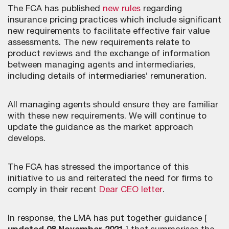
The FCA has published
new rules
regarding
insurance pricing practices which include significant
new requirements to facilitate effective fair value
assessments. The new requirements relate to
product reviews and the exchange of information
between managing agents and intermediaries,
including details of intermediaries’ remuneration.
All managing agents should ensure they are familiar
with these new requirements. We will continue to
update the guidance as the market approach
develops.
The FCA has stressed the importance of this
initiative to us and reiterated the need for firms to
comply in their recent
Dear CEO letter
.
In response, the LMA has put together guidance [