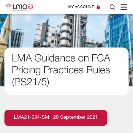
MY ACCOUNT
LMA Guidance on FCA
Pricing Practices Rules
(PS21/5)
LMA21-034-SM | 20 September 2021