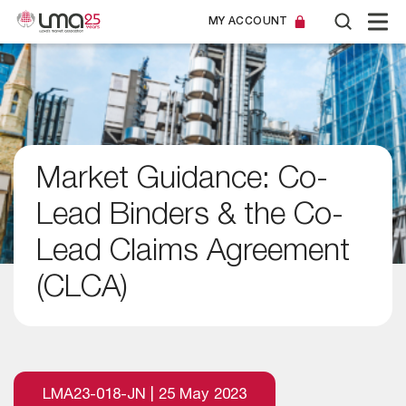
MY ACCOUNT
Market Guidance: Co-
Lead Binders & the Co-
Lead Claims Agreement
(CLCA)
LMA23-018-JN | 25 May 2023