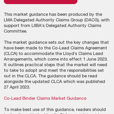
This market guidance has been produced by the
LMA Delegated Authority Claims Group (DACG), with
support from LIIBA’s Delegated Authority Claims
Committee.
The market guidance sets out the key changes that
have been made to the Co-Lead Claims Agreement
(CLCA) to accommodate the Lloyd’s Claims Lead
Arrangements, which come into effect 1 June 2023.
It outlines practical steps that the market will need
to take to adopt and meet the responsibilities set
out in the CLCA. The guidance should be read
alongside the updated CLCA which was published
27 April 2023.
Co-Lead Binder Claims Market Guidance
To make best use of this guidance, readers should