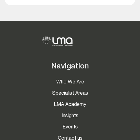
Navigation
Who We Are
Specialist Areas
LMA Academy
Insights
Events
Contact us