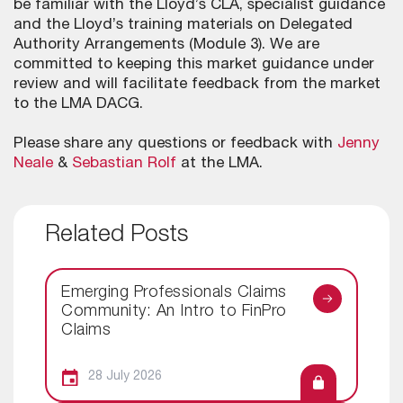
be familiar with the Lloyd’s CLA, specialist guidance
and the Lloyd’s training materials on Delegated
Authority Arrangements (Module 3). We are
committed to keeping this market guidance under
review and will facilitate feedback from the market
to the LMA DACG.
Please share any questions or feedback with
Jenny
Neale
&
Sebastian Rolf
at the LMA.
Related Posts
Emerging Professionals Claims
Community: An Intro to FinPro
Claims
28 July 2026