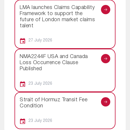
LMA launches Claims Capability
Framework to support the
future of London market claims
talent
27 July 2026
NMA2244F USA and Canada
Loss Occurrence Clause
Published
23 July 2026
Strait of Hormuz Transit Fee
Condition
23 July 2026