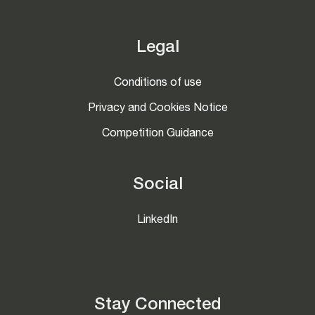
Legal
Conditions of use
Privacy and Cookies Notice
Competition Guidance
Social
LinkedIn
Stay Connected