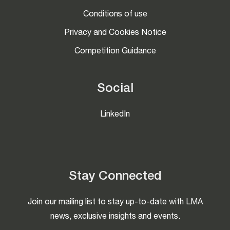
Conditions of use
Privacy and Cookies Notice
Competition Guidance
Social
LinkedIn
Stay Connected
Join our mailing list to stay up-to-date with LMA
news, exclusive insights and events.