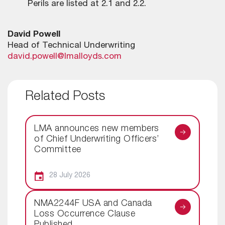
Perils are listed at 2.1 and 2.2.
David Powell
Head of Technical Underwriting
david.powell@lmalloyds.com
Related Posts
LMA announces new members
of Chief Underwriting Officers’
Committee
28 July 2026
NMA2244F USA and Canada
Loss Occurrence Clause
Published