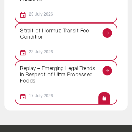
23 July 2026
Strait of Hormuz Transit Fee
Condition
23 July 2026
Replay – Emerging Legal Trends
in Respect of Ultra Processed
Foods
17 July 2026