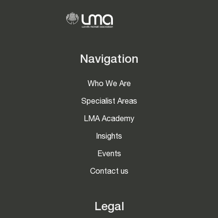
Navigation
Who We Are
Specialist Areas
LMA Academy
Insights
Events
Contact us
Legal