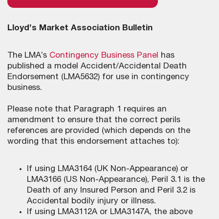
Lloyd’s Market Association Bulletin
The LMA’s
Contingency Business Panel
has
published a model Accident/Accidental Death
Endorsement (LMA5632) for use in contingency
business.
Please note that Paragraph 1 requires an
amendment to ensure that the correct perils
references are provided (which depends on the
wording that this endorsement attaches to):
If using LMA3164 (UK Non-Appearance) or
LMA3166 (US Non-Appearance), Peril 3.1 is the
Death of any Insured Person and Peril 3.2 is
Accidental bodily injury or illness.
If using LMA3112A or LMA3147A, the above