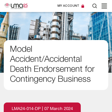
MY ACCOUNT
Model
Accident/Accidental
Death Endorsement for
Contingency Business
LMA24-014-DP | 07 March 2024