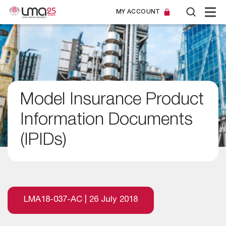
MY ACCOUNT
Model Insurance Product
Information Documents
(IPIDs)
LMA18-037-AC | 26 July 2018