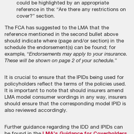
could be highlighted by an appropriate
reference in the: “Are there any restrictions on
cover?” section.
The FCA has suggested to the LMA that the
reference mentioned in the second bullet above
should indicate where (page and/or section) in the
schedule the endorsement(s) can be found; for
example, “
Endorsements may apply to your insurance.
These will be shown on page 2 of your schedule.
”
It is crucial to ensure that the IPIDs being used for
policyholders reflect the terms of the policies used.
It is important to note that should insurers amend
LMA model consumer wordings in any way, insurers
should ensure that the corresponding model IPID is
also reviewed accordingly.
Further guidance regarding the IDD and IPIDs can