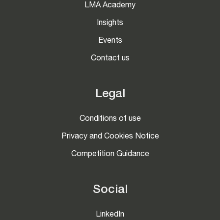
LMA Academy
Insights
Events
Contact us
Legal
Conditions of use
Privacy and Cookies Notice
Competition Guidance
Social
LinkedIn