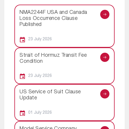
NMA2244F USA and Canada
Loss Occurrence Clause
Published
23 July 2026
Strait of Hormuz Transit Fee
Condition
23 July 2026
US Service of Suit Clause
Update
01 July 2026