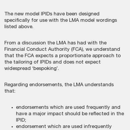
The new model IPIDs have been designed
specifically for use with the LMA model wordings
listed above.
From a discussion the LMA has had with the
Financial Conduct Authority (FCA), we understand
that the FCA expects a proportionate approach to
the tailoring of IPIDs and does not expect
widespread ‘bespoking’.
Regarding endorsements, the LMA understands
that:
endorsements which are used frequently and
have a major impact should be reflected in the
IPID;
endorsement which are used infrequently