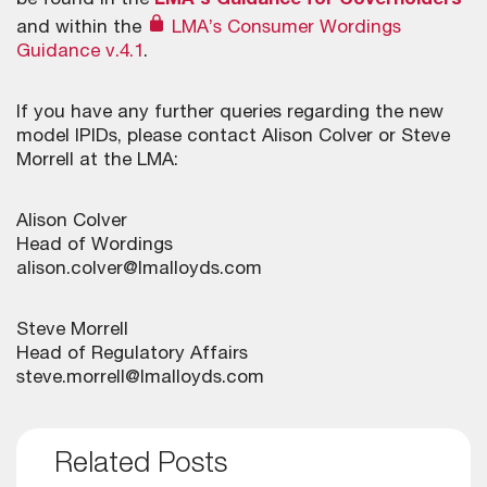
be found in the
LMA’s Guidance for Coverholders
and within the
LMA’s Consumer Wordings
Guidance v.4.1
.
If you have any further queries regarding the new
model IPIDs, please contact Alison Colver or Steve
Morrell at the LMA:
Alison Colver
Head of Wordings
alison.colver@lmalloyds.com
Steve Morrell
Head of Regulatory Affairs
steve.morrell@lmalloyds.com
Related Posts