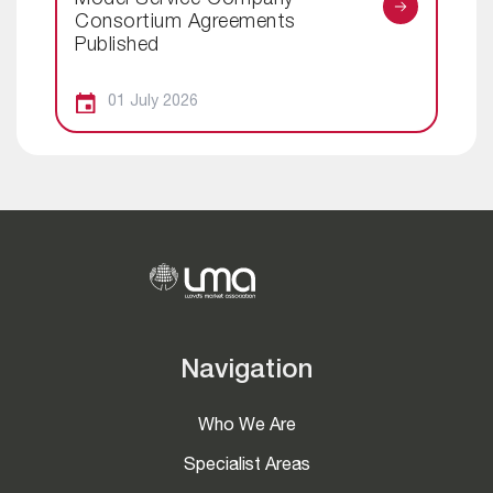
Model Service Company
Consortium Agreements
Published
01 July 2026
Navigation
Who We Are
Specialist Areas