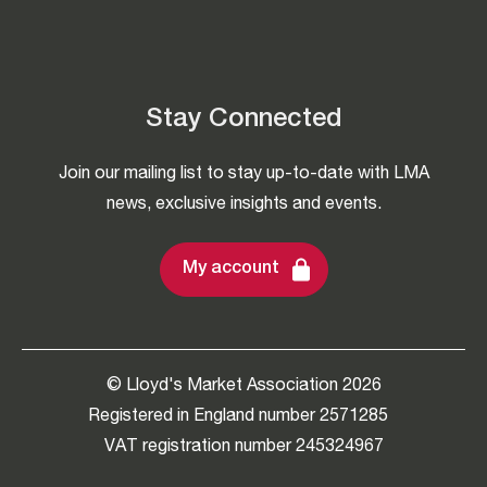
Stay Connected
Join our mailing list to stay up-to-date with LMA
news, exclusive insights and events.
My account
© Lloyd's Market Association 2026
Registered in England number 2571285
VAT registration number 245324967