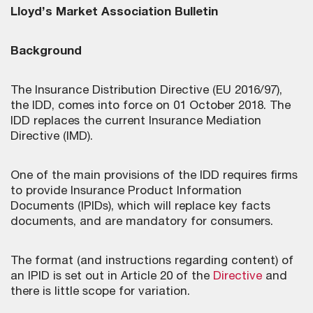
Lloyd’s Market Association Bulletin
Background
The Insurance Distribution Directive (EU 2016/97),
the IDD, comes into force on 01 October 2018. The
IDD replaces the current Insurance Mediation
Directive (IMD).
One of the main provisions of the IDD requires firms
to provide Insurance Product Information
Documents (IPIDs), which will replace key facts
documents, and are mandatory for consumers.
The format (and instructions regarding content) of
an IPID is set out in Article 20 of the
Directive
and
there is little scope for variation.