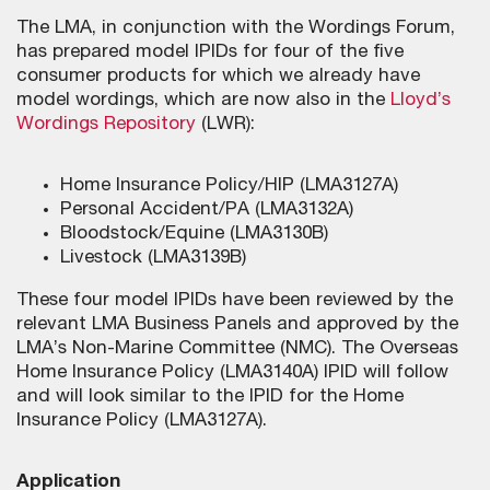
The LMA, in conjunction with the Wordings Forum,
has prepared model IPIDs for four of the five
consumer products for which we already have
model wordings, which are now also in the
Lloyd’s
Wordings Repository
(LWR):
Home Insurance Policy/HIP (LMA3127A)
Personal Accident/PA (LMA3132A)
Bloodstock/Equine (LMA3130B)
Livestock (LMA3139B)
These four model IPIDs have been reviewed by the
relevant LMA Business Panels and approved by the
LMA’s Non-Marine Committee (NMC). The Overseas
Home Insurance Policy (LMA3140A) IPID will follow
and will look similar to the IPID for the Home
Insurance Policy (LMA3127A).
Application