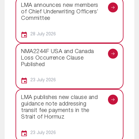
LMA announces new members
of Chief Underwriting Officers’
Committee
28 July 2026
NMA2244F USA and Canada
Loss Occurrence Clause
Published
23 July 2026
LMA publishes new clause and
guidance note addressing
transit fee payments in the
Strait of Hormuz
23 July 2026