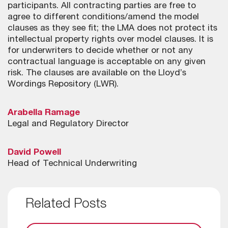
participants. All contracting parties are free to
agree to different conditions/amend the model
clauses as they see fit; the LMA does not protect its
intellectual property rights over model clauses. It is
for underwriters to decide whether or not any
contractual language is acceptable on any given
risk. The clauses are available on the Lloyd’s
Wordings Repository (LWR).
Arabella Ramage
Legal and Regulatory Director
David Powell
Head of Technical Underwriting
Related Posts