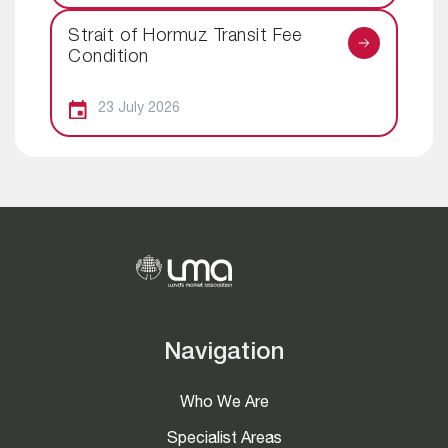
Strait of Hormuz Transit Fee
Condition
23 July 2026
Navigation
Who We Are
Specialist Areas