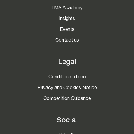
LMA Academy
Insights
Events
Contact us
Legal
Conditions of use
Privacy and Cookies Notice
Competition Guidance
Social