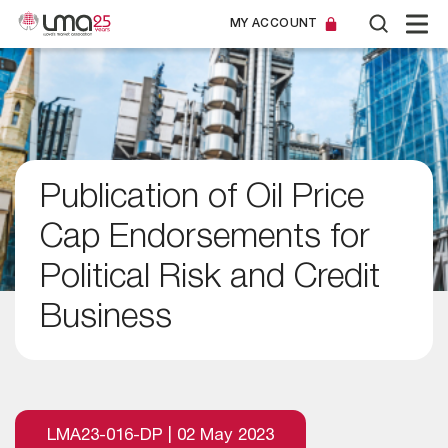
MY ACCOUNT
Publication of Oil Price
Cap Endorsements for
Political Risk and Credit
Business
LMA23-016-DP | 02 May 2023