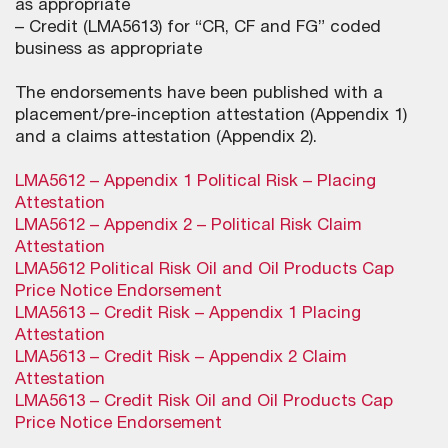
as appropriate
– Credit (LMA5613) for “CR, CF and FG” coded
business as appropriate
The endorsements have been published with a
placement/pre-inception attestation (Appendix 1)
and a claims attestation (Appendix 2).
LMA5612 – Appendix 1 Political Risk – Placing
Attestation
LMA5612 – Appendix 2 – Political Risk Claim
Attestation
LMA5612 Political Risk Oil and Oil Products Cap
Price Notice Endorsement
LMA5613 – Credit Risk – Appendix 1 Placing
Attestation
LMA5613 – Credit Risk – Appendix 2 Claim
Attestation
LMA5613 – Credit Risk Oil and Oil Products Cap
Price Notice Endorsement