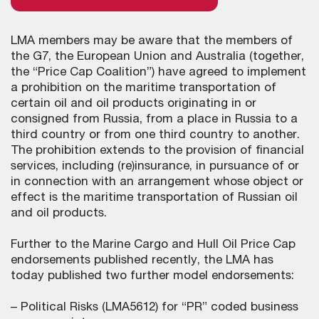
LMA members may be aware that the members of
the G7, the European Union and Australia (together,
the “Price Cap Coalition”) have agreed to implement
a prohibition on the maritime transportation of
certain oil and oil products originating in or
consigned from Russia, from a place in Russia to a
third country or from one third country to another.
The prohibition extends to the provision of financial
services, including (re)insurance, in pursuance of or
in connection with an arrangement whose object or
effect is the maritime transportation of Russian oil
and oil products.
Further to the Marine Cargo and Hull Oil Price Cap
endorsements published recently, the LMA has
today published two further model endorsements:
– Political Risks (LMA5612) for “PR” coded business