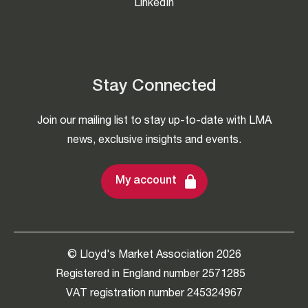
LinkedIn
Stay Connected
Join our mailing list to stay up-to-date with LMA
news, exclusive insights and events.
My account
© Lloyd's Market Association 2026
Registered in England number 2571285
VAT registration number 245324967