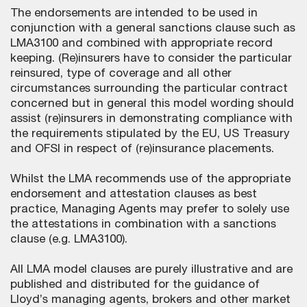
The endorsements are intended to be used in
conjunction with a general sanctions clause such as
LMA3100 and combined with appropriate record
keeping. (Re)insurers have to consider the particular
reinsured, type of coverage and all other
circumstances surrounding the particular contract
concerned but in general this model wording should
assist (re)insurers in demonstrating compliance with
the requirements stipulated by the EU, US Treasury
and OFSI in respect of (re)insurance placements.
Whilst the LMA recommends use of the appropriate
endorsement and attestation clauses as best
practice, Managing Agents may prefer to solely use
the attestations in combination with a sanctions
clause (e.g. LMA3100).
All LMA model clauses are purely illustrative and are
published and distributed for the guidance of
Lloyd’s managing agents, brokers and other market