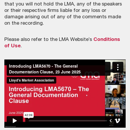
that you will not hold the LMA, any of the speakers
or their respective firms liable for any loss or
damage arising out of any of the comments made
on the recording.
Please also refer to the LMA Website’s
Conditions
of Use
.