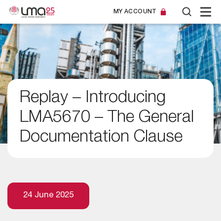
MY ACCOUNT
Replay – Introducing
LMA5670 – The General
Documentation Clause
24 June 2025