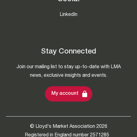
LinkedIn
Stay Connected
Join our mailing list to stay up-to-date with LMA
news, exclusive insights and events.
My account
© Lloyd's Market Association 2026
Registered in England number 2571285