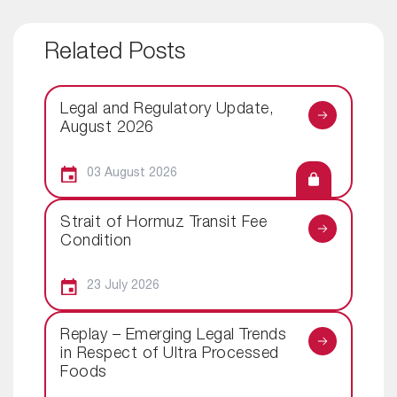
Related Posts
Legal and Regulatory Update,
August 2026
03 August 2026
Strait of Hormuz Transit Fee
Condition
23 July 2026
Replay – Emerging Legal Trends
in Respect of Ultra Processed
Foods