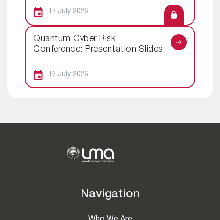
17 July 2026
Quantum Cyber Risk
Conference: Presentation Slides
13 July 2026
Navigation
Who We Are