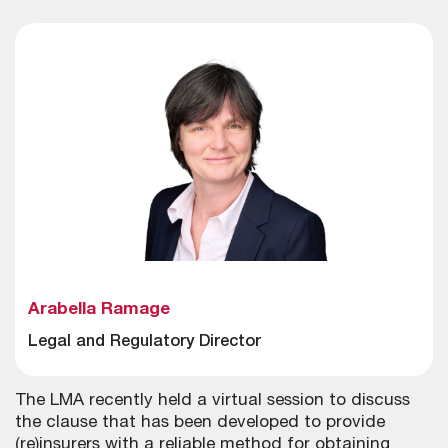
Arabella Ramage
Legal and Regulatory Director
The LMA recently held a virtual session to discuss
the clause that has been developed to provide
(re)insurers with a reliable method for obtaining