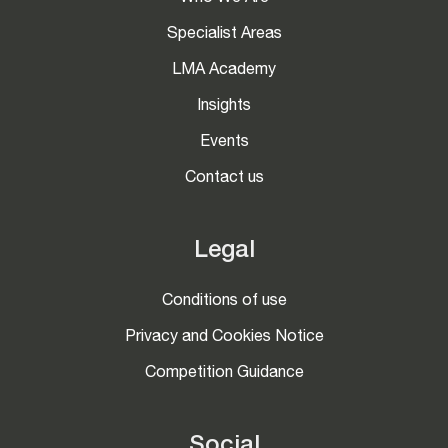
Specialist Areas
LMA Academy
Insights
Events
Contact us
Legal
Conditions of use
Privacy and Cookies Notice
Competition Guidance
Social