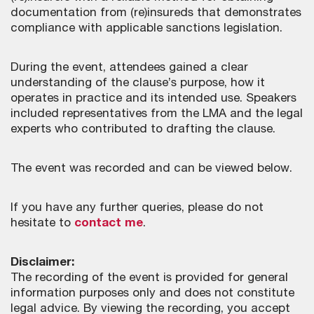
documentation from (re)insureds that demonstrates
compliance with applicable sanctions legislation.
During the event, attendees gained a clear
understanding of the clause’s purpose, how it
operates in practice and its intended use. Speakers
included representatives from the LMA and the legal
experts who contributed to drafting the clause.
The event was recorded and can be viewed below.
If you have any further queries, please do not
hesitate to
contact me
.
Disclaimer:
The recording of the event is provided for general
information purposes only and does not constitute
legal advice. By viewing the recording, you accept