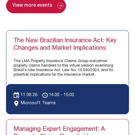
View more events
The New Brazilian Insurance Act: Key
Changes and Market Implications
The LMA Property Insurance Claims Group welcomes
property claims handlers to this virtual session examining
Brazil’s new Insurance Act, Law No. 15,040/2024, and its
potential implications for the insurance market.
11 08 26
14.00 - 15.00
Microsoft Teams
Managing Expert Engagement: A