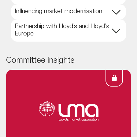
Influencing market modernisation
Partnership with Lloyd’s and Lloyd’s
Europe
Committee insights