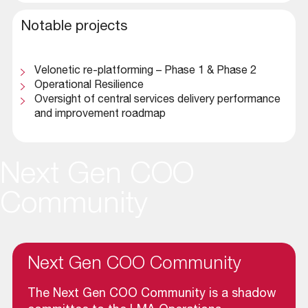
Notable projects
Velonetic re-platforming – Phase 1 & Phase 2
Operational Resilience
Oversight of central services delivery performance
and improvement roadmap
Next Gen COO
Community
Next Gen COO Community
The Next Gen COO Community is a shadow