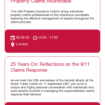
Property Claims Roundtable
The LMA Property Insurance Claims Group welcomes
property claims professionals to this interactive roundtable
exploring the effective management of experts throughout the
claims process.
08 09 26
14.00 - 17.00
London
25 Years On: Reflections on the 9/11
Claims Response
As we mark the 25th anniversary of the terrorist attack at the
World Trade Center on 11 September 2001, join us for a
unique and highly personal conversation with individuals who
were directly involved in managing the unprecedented claims
response that followed.