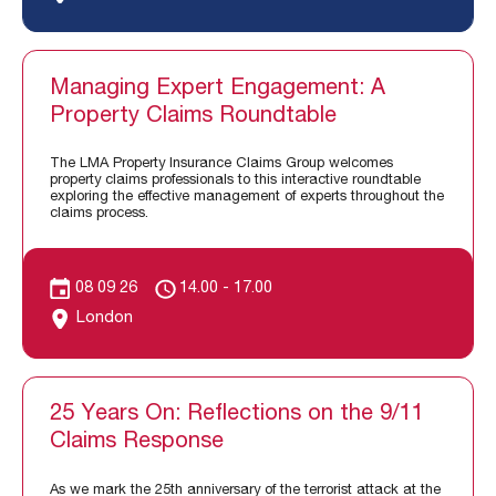
Managing Expert Engagement: A
Property Claims Roundtable
The LMA Property Insurance Claims Group welcomes
property claims professionals to this interactive roundtable
exploring the effective management of experts throughout the
claims process.
08 09 26
14.00 - 17.00
London
25 Years On: Reflections on the 9/11
Claims Response
As we mark the 25th anniversary of the terrorist attack at the