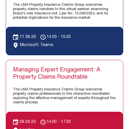
The LMA Property Insurance Claims Group welcomes
property claims handlers to this virtual session examining
Brazil’s new Insurance Act, Law No. 15,040/2024, and its
potential implications for the insurance market.
11 08 26
14.00 - 15.00
Microsoft Teams
Managing Expert Engagement: A
Property Claims Roundtable
The LMA Property Insurance Claims Group welcomes
property claims professionals to this interactive roundtable
exploring the effective management of experts throughout the
claims process.
08 09 26
14.00 - 17.00