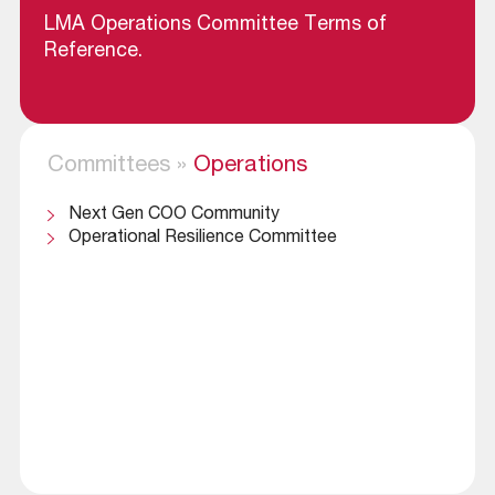
LMA Operations Committee Terms of
Reference
.
Committees
»
Operations
Next Gen COO Community
Operational Resilience Committee