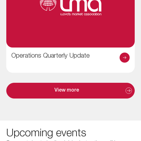
Operations Quarterly Update
View more
Upcoming events