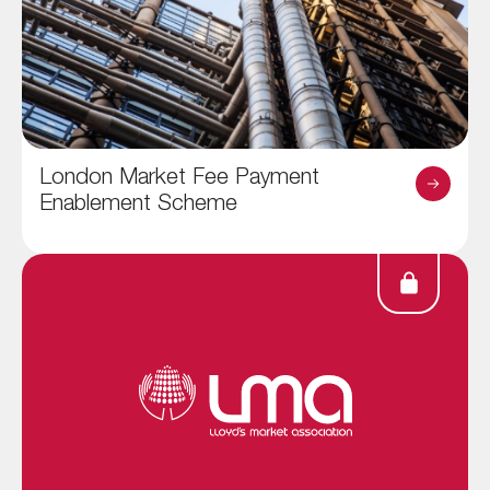
London Market Fee Payment
Enablement Scheme