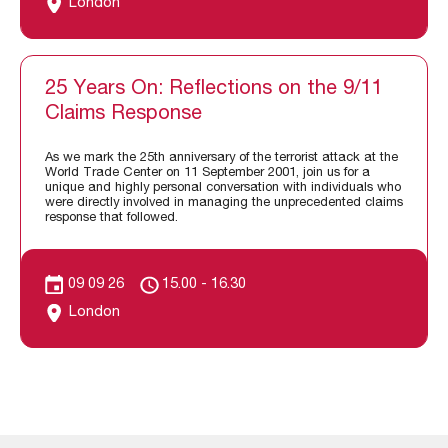
London
25 Years On: Reflections on the 9/11
Claims Response
As we mark the 25th anniversary of the terrorist attack at the
World Trade Center on 11 September 2001, join us for a
unique and highly personal conversation with individuals who
were directly involved in managing the unprecedented claims
response that followed.
09 09 26
15.00 - 16.30
London