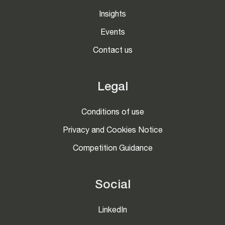
Insights
Events
Contact us
Legal
Conditions of use
Privacy and Cookies Notice
Competition Guidance
Social
LinkedIn