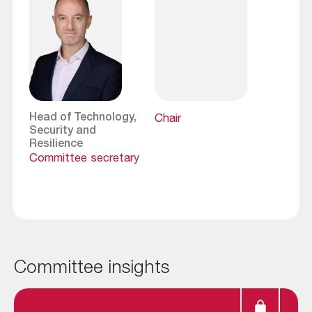
Head of Technology,
Chair
Security and
Resilience
Committee secretary
Committee insights