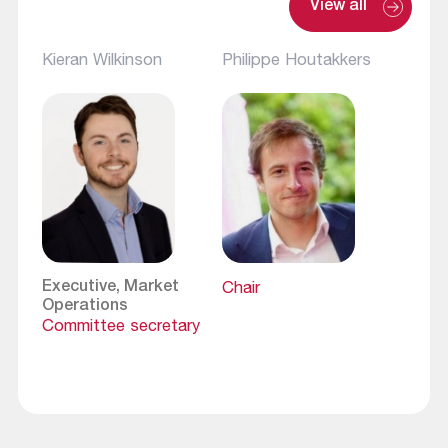
View all
Kieran Wilkinson
Philippe Houtakkers
Executive, Market
Chair
Operations
Committee secretary