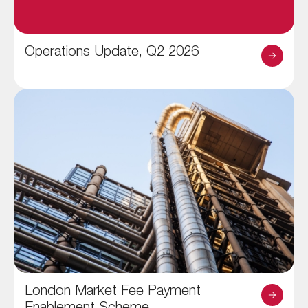
Operations Update, Q2 2026
London Market Fee Payment