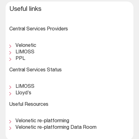
Useful links
Central Services Providers
Velonetic
LIMOSS
PPL
Central Services Status
LIMOSS
Lloyd’s
Useful Resources
Velonetic re-platforming
Velonetic re-platforming Data Room