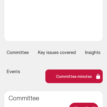
Committee
Key issues covered
Insights
Events
Committee minutes
Committee