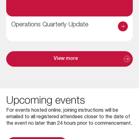
Operations Quarterly Update
View more
Upcoming events
For events hosted online, joining instructions will be
emailed to all registered attendees closer to the date of
the event no later than 24 hours prior to commencement.