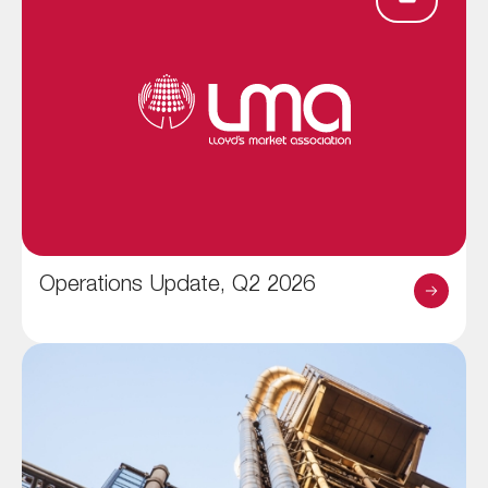
Operations Update, Q2 2026