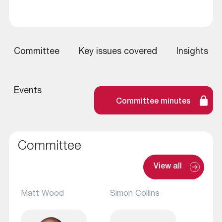
Committee
Key issues covered
Insights
Events
Committee minutes
Committee
View all
Matt Wood
Simon Collins