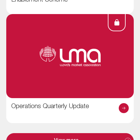
Enablement Scheme
Operations Quarterly Update