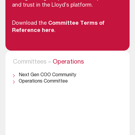
and trust in the Lloyd’s platform.
Download the
Committee Terms of
Reference here
.
Committees
»
Operations
Next Gen COO Community
Operations Committee