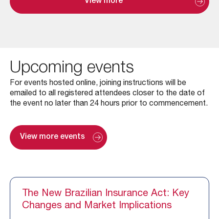
View more
Upcoming events
For events hosted online, joining instructions will be
emailed to all registered attendees closer to the date of
the event no later than 24 hours prior to commencement.
View more events
The New Brazilian Insurance Act: Key
Changes and Market Implications