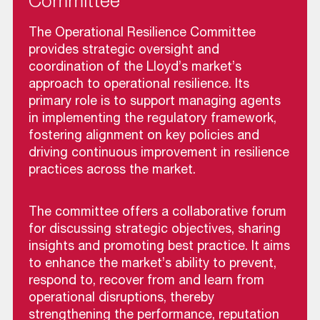
Committee
The Operational Resilience Committee
provides strategic oversight and
coordination of the Lloyd’s market’s
approach to operational resilience. Its
primary role is to support managing agents
in implementing the regulatory framework,
fostering alignment on key policies and
driving continuous improvement in resilience
practices across the market.
The committee offers a collaborative forum
for discussing strategic objectives, sharing
insights and promoting best practice. It aims
to enhance the market’s ability to prevent,
respond to, recover from and learn from
operational disruptions, thereby
strengthening the performance, reputation