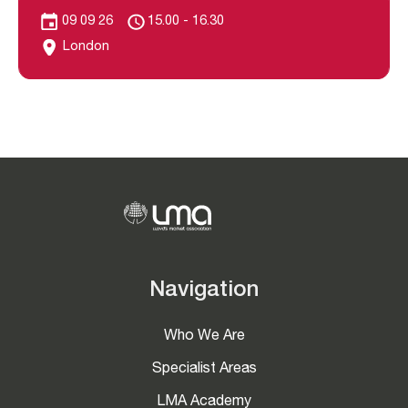
09 09 26
15.00 - 16.30
London
Navigation
Who We Are
Specialist Areas
LMA Academy