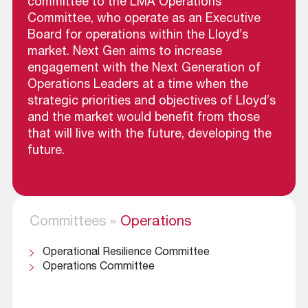
committee to the LMA Operations
Committee, who operate as an Executive
Board for operations within the Lloyd’s
market. Next Gen aims to increase
engagement with the Next Generation of
Operations Leaders at a time when the
strategic priorities and objectives of Lloyd’s
and the market would benefit from those
that will live with the future, developing the
future.
Committees
»
Operations
Operational Resilience Committee
Operations Committee