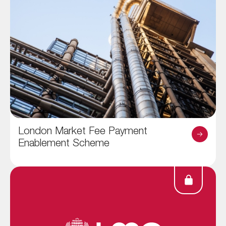
London Market Fee Payment
Enablement Scheme