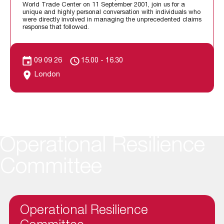
World Trade Center on 11 September 2001, join us for a
unique and highly personal conversation with individuals who
were directly involved in managing the unprecedented claims
response that followed.
09 09 26
15.00 - 16.30
London
Operational Resilience
Committee
Operational Resilience