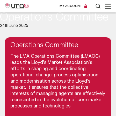
MY ACCOUNT
Operations Committee
24th June 2025
Operations Committee
The LMA Operations Committee (LMAOC)
leads the Lloyd’s Market Association’s
efforts in shaping and coordinating
operational change, process optimisation
and modernisation across the Lloyd’s
market. It ensures that the collective
interests of managing agents are effectively
represented in the evolution of core market
processes and technologies.