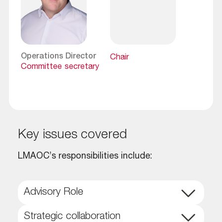
Operations Director
Chair
Committee secretary
key issues covered
LMAOC’s responsibilities include:
Advisory Role
Strategic collaboration