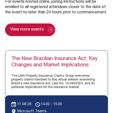
For events hosted online, joining instructions will be
emailed to all registered attendees closer to the date of
the event no later than 24 hours prior to commencement.
View more events
The New Brazilian Insurance Act: Key
Changes and Market Implications
The LMA Property Insurance Claims Group welcomes
property claims handlers to this virtual session examining
Brazil’s new Insurance Act, Law No. 15,040/2024, and its
potential implications for the insurance market.
11 08 26
14.00 - 15.00
Microsoft Teams