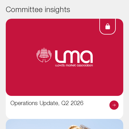
Committee insights
Operations Update, Q2 2026