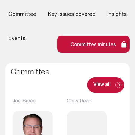
Committee
Key issues covered
Insights
Events
Committee minutes
Committee
View all
Joe Brace
Chris Read