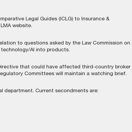
omparative Legal Guides (ICLG) to Insurance &
e LMA website
.
 relation to questions asked by the Law Commission on
on technology/AI into products.
ective that could have affected third-country broker
egulatory Committees will maintain a watching brief.
al department. Current secondments are: