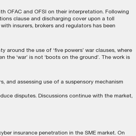
ith OFAC and OFSI on their interpretation. Following
ions clause and discharging cover upon a toll
ith insurers, brokers and regulators has been
y around the use of ‘five powers’ war clauses, where
 the ‘war’ is not ‘boots on the ground’. The work is
wers, and assessing use of a suspensory mechanism
educe disputes. Discussions continue with the market,
yber insurance penetration in the SME market. On