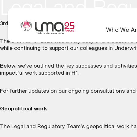
Legal and Regu
3rd August 2026
Who We Ar
The first half of 2026 was a very busy and productive 
while continuing to support our colleagues in Underwr
Below, we’ve outlined the key successes and activitie
impactful work supported in H1.
For further updates on our ongoing consultations and
Geopolitical work
The Legal and Regulatory Team’s geopolitical work has