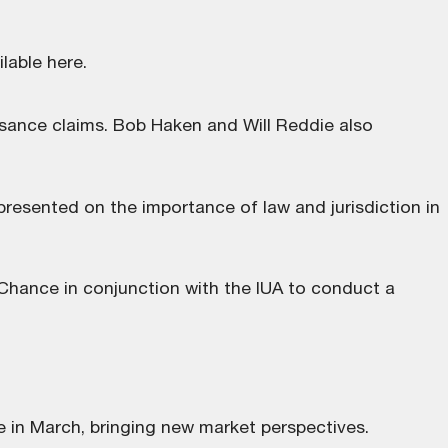
ilable here
.
isance claims. Bob Haken and Will Reddie also
resented on the importance of law and jurisdiction in
hance in conjunction with the IUA to conduct a
e in March, bringing new market perspectives.