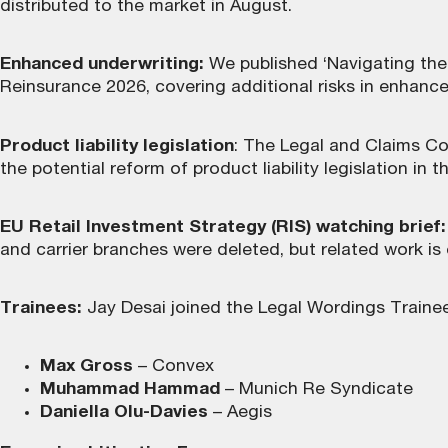
distributed to the market in August.
Enhanced underwriting:
We published ‘Navigating the 
Reinsurance 2026, covering additional risks in enhanc
Product liability legislation
: The Legal and Claims Co
the potential reform of product liability legislation in
EU Retail Investment Strategy (RIS) watching brief:
and carrier branches were deleted, but related work is
Trainees:
Jay Desai joined the Legal Wordings Traine
Max Gross
– Convex
Muhammad Hammad
– Munich Re Syndicate
Daniella Olu-Davies
– Aegis