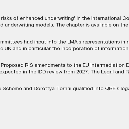
risks of enhanced underwriting’ in the International C
ed underwriting models. The chapter is
available on th
mmittees had input into the LMA’s representations in
 the UK and in particular the incorporation of informati
Proposed RIS amendments to the EU Intermediation Dir
 expected in the IDD review from 2027. The Legal and R
e Scheme and Dorottya Tornai qualified into QBE’s leg