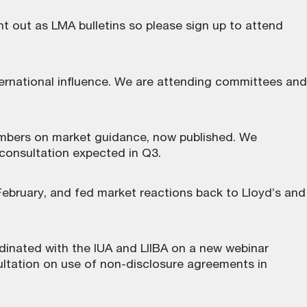
nt out as LMA bulletins so please sign up to attend
ternational influence. We are attending committees and
embers on market guidance, now
published
. We
 consultation expected in Q3.
February, and fed market reactions back to Lloyd’s and
dinated with the IUA and LIIBA on a new webinar
ltation on use of non-disclosure agreements in