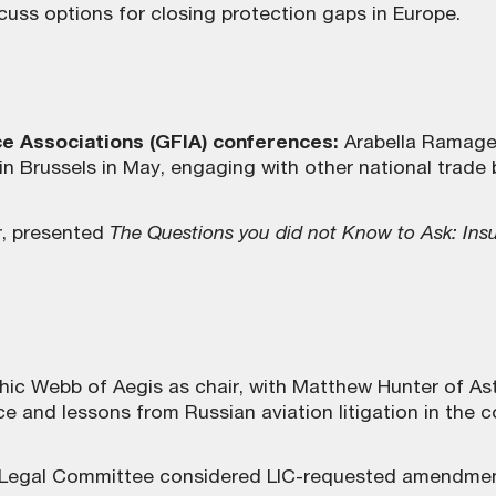
uss options for closing protection gaps in Europe.
ce Associations (GFIA) conferences:
Arabella Ramage 
Brussels in May, engaging with other national trade bo
r, presented
The Questions you did not Know to Ask: Insu
ic Webb of Aegis as chair, with Matthew Hunter of As
nd lessons from Russian aviation litigation in the co
 Legal Committee considered LIC-requested amendment