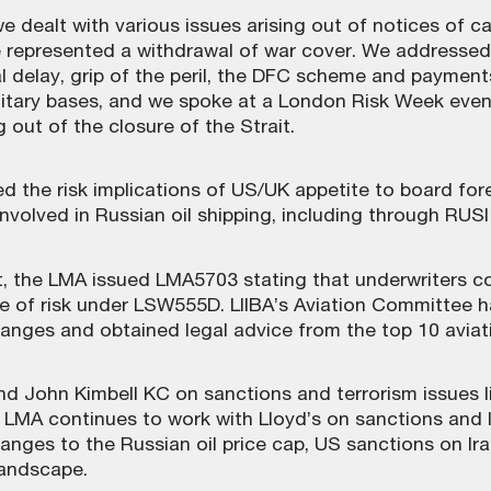
we dealt with various issues arising out of notices of 
ese represented a withdrawal of war cover. We address
 delay, grip of the peril, the DFC scheme and payments 
itary bases, and we spoke at a London Risk Week even
 out of the closure of the Strait.
 the risk implications of US/UK appetite to board fore
involved in Russian oil shipping, including through RUS
, the LMA issued LMA5703 stating that underwriters co
ge of risk under LSW555D. LIIBA’s Aviation Committee 
hanges and obtained legal advice from the top 10 aviati
 John Kimbell KC on sanctions and terrorism issues lin
 LMA continues to work with Lloyd’s on sanctions and 
nges to the Russian oil price cap, US sanctions on Ira
landscape.