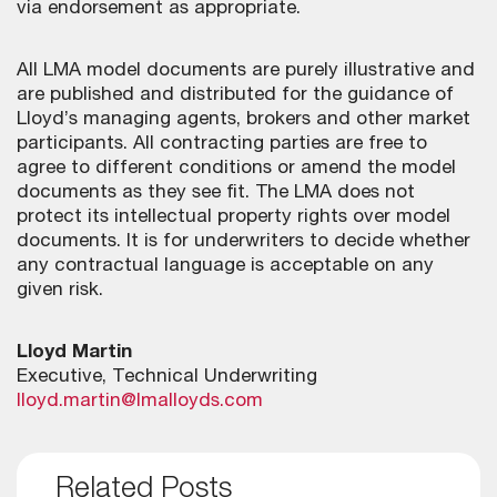
via endorsement as appropriate.
All LMA model documents are purely illustrative and
are published and distributed for the guidance of
Lloyd’s managing agents, brokers and other market
participants. All contracting parties are free to
agree to different conditions or amend the model
documents as they see fit. The LMA does not
protect its intellectual property rights over model
documents. It is for underwriters to decide whether
any contractual language is acceptable on any
given risk.
Lloyd Martin
Executive, Technical Underwriting
lloyd.martin@lmalloyds.com
Related Posts