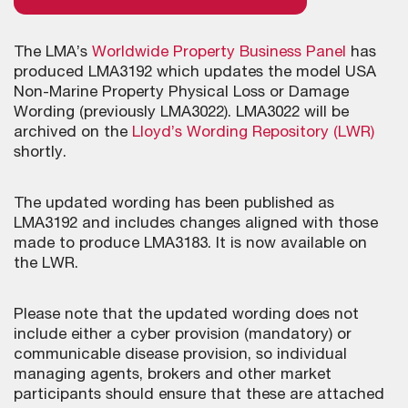
The LMA’s
Worldwide Property Business Panel
has
produced LMA3192 which updates the model USA
Non-Marine Property Physical Loss or Damage
Wording (previously LMA3022). LMA3022 will be
archived on the
Lloyd’s Wording Repository (LWR)
shortly.
The updated wording has been published as
LMA3192 and includes changes aligned with those
made to produce LMA3183. It is now available on
the LWR.
Please note that the updated wording does not
include either a cyber provision (mandatory) or
communicable disease provision, so individual
managing agents, brokers and other market
participants should ensure that these are attached