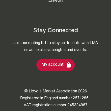
LinkedIn
Stay Connected
Join our mailing list to stay up-to-date with LMA
news, exclusive insights and events.
My account
© Lloyd's Market Association 2026
Registered in England number 2571285
VAT registration number 245324967