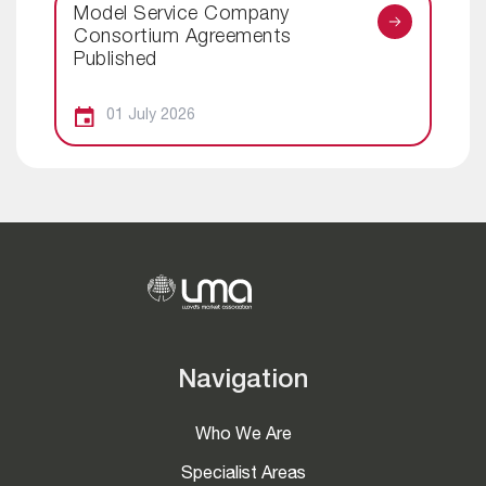
Model Service Company
Consortium Agreements
Published
01 July 2026
Navigation
Who We Are
Specialist Areas