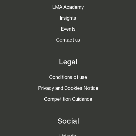
LMA Academy
Insights
Events
Contact us
Legal
Conditions of use
Privacy and Cookies Notice
Competition Guidance
Social