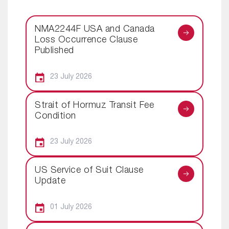
NMA2244F USA and Canada
Loss Occurrence Clause
Published
23 July 2026
Strait of Hormuz Transit Fee
Condition
23 July 2026
US Service of Suit Clause
Update
01 July 2026