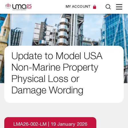
MY ACCOUNT
Update to Model USA
Non-Marine Property
Physical Loss or
Damage Wording
LMA26-002-LM | 19 January 2026